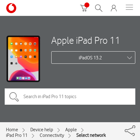
Apple iPad Pro 11
iPadOS 13.2
Home
Device help
Apple
iPad Pro 11
Connectivity
Select network