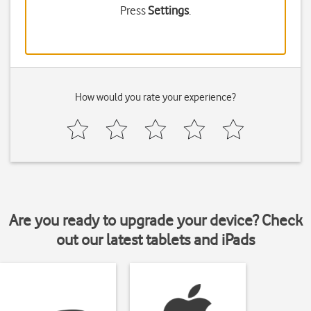
Press
Settings
.
How would you rate your experience?
Are you ready to upgrade your device? Check
out our latest tablets and iPads