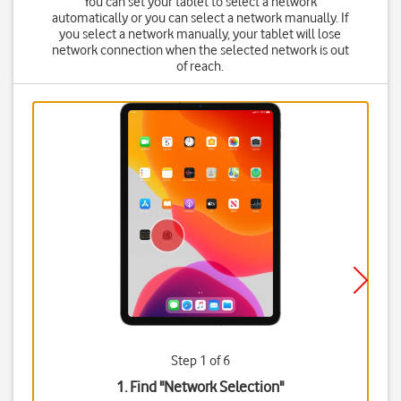
You can set your tablet to select a network
automatically or you can select a network manually. If
you select a network manually, your tablet will lose
network connection when the selected network is out
of reach.
Step 1 of 6
1. Find "
Network Selection
"