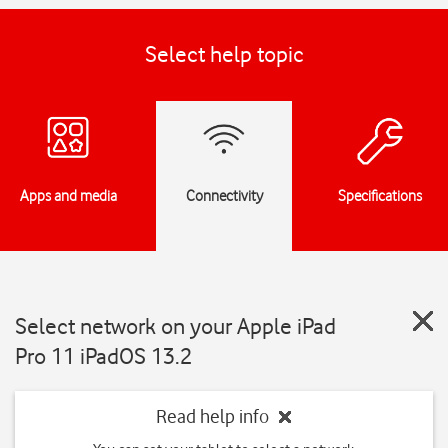
Select help topic
Apps and media
Connectivity
Specifications
Select network on your Apple iPad
Pro 11 iPadOS 13.2
Read help info