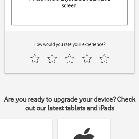
screen
.
How would you rate your experience?
Are you ready to upgrade your device? Check
out our latest tablets and iPads