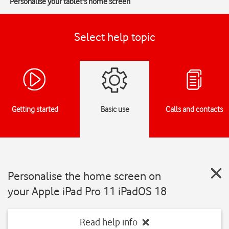
Personalise your tablet's home screen
Select help topic
Getting started
Basic use
Calls and contacts
Personalise the home screen on
your Apple iPad Pro 11 iPadOS 18
Read help info