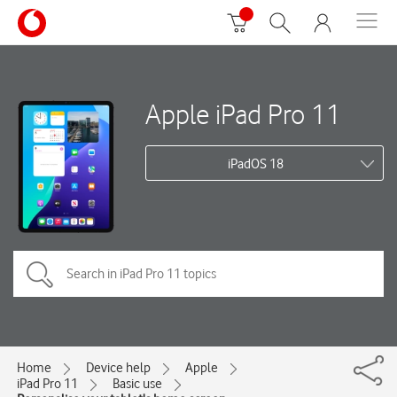
Apple iPad Pro 11
iPadOS 18
Home
Device help
Apple
iPad Pro 11
Basic use