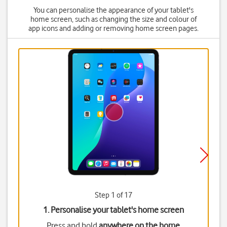
You can personalise the appearance of your tablet's
home screen, such as changing the size and colour of
app icons and adding or removing home screen pages.
Step 1 of 17
1. Personalise your tablet's home screen
Press and hold
anywhere on the home