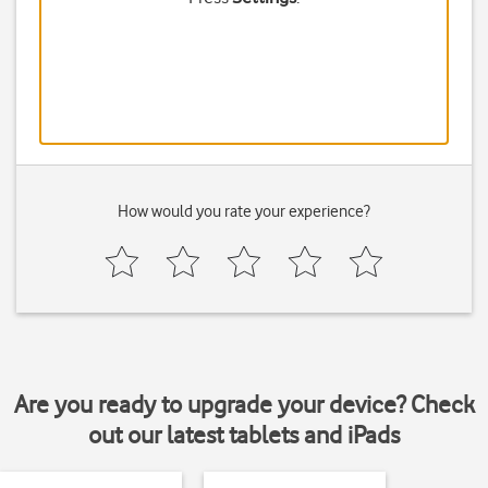
How would you rate your experience?
Are you ready to upgrade your device? Check
out our latest tablets and iPads