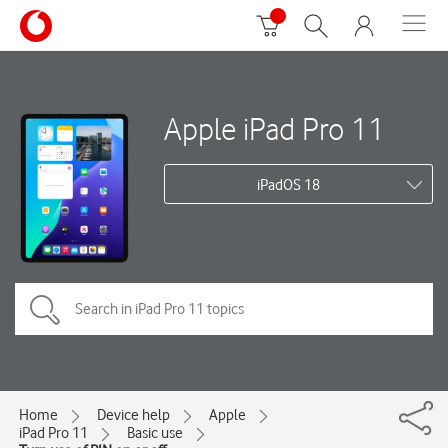
Apple iPad Pro 11
iPadOS 18
Home
Device help
Apple
iPad Pro 11
Basic use