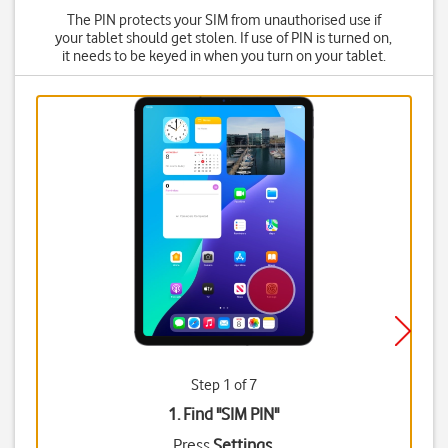
The PIN protects your SIM from unauthorised use if
your tablet should get stolen. If use of PIN is turned on,
it needs to be keyed in when you turn on your tablet.
Step 1 of 7
1. Find "
SIM PIN
"
Press
Settings
.