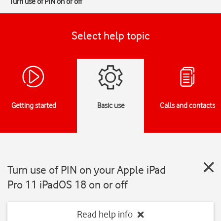
Turn use of PIN on or off
Select help topic
Getting started
Basic use
Calls and contacts
Turn use of PIN on your Apple iPad
Pro 11 iPadOS 18 on or off
Read help info