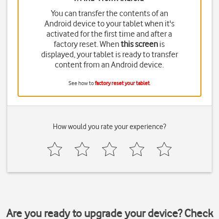
You can transfer the contents of an
Android device to your tablet when it's
activated for the first time and after a
factory reset. When
this screen
is
displayed, your tablet is ready to transfer
content from an Android device.
See how to
factory reset your tablet
.
How would you rate your experience?
Are you ready to upgrade your device? Check