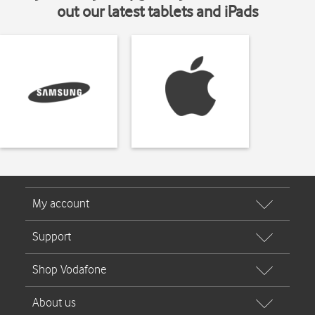
out our latest tablets and iPads