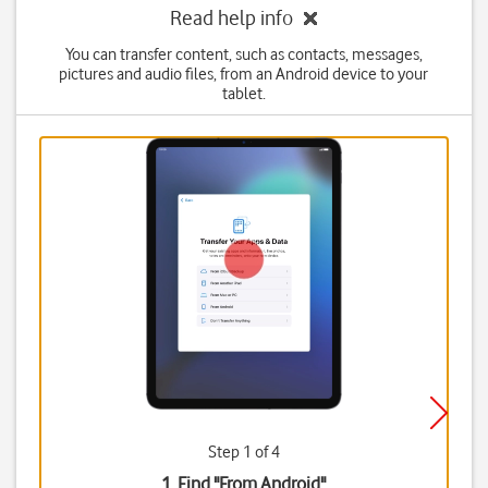
Read help info
You can transfer content, such as contacts, messages,
pictures and audio files, from an Android device to your
tablet.
Step 1 of 4
1. Find "
From Android
"