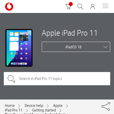
Apple iPad Pro 11
iPadOS 18
Home
Device help
Apple
iPad Pro 11
Getting started