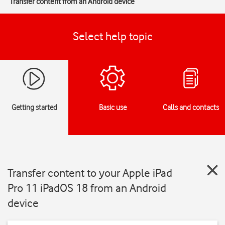
Transfer content from an Android device
Select help topic
Getting started
Basic use
Calls and contacts
Transfer content to your Apple iPad
Pro 11 iPadOS 18 from an Android
device