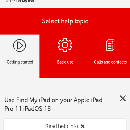
Use Find My iPad
Select help topic
Getting started
Basic use
Calls and contacts
Use Find My iPad on your Apple iPad
Pro 11 iPadOS 18
Read help info