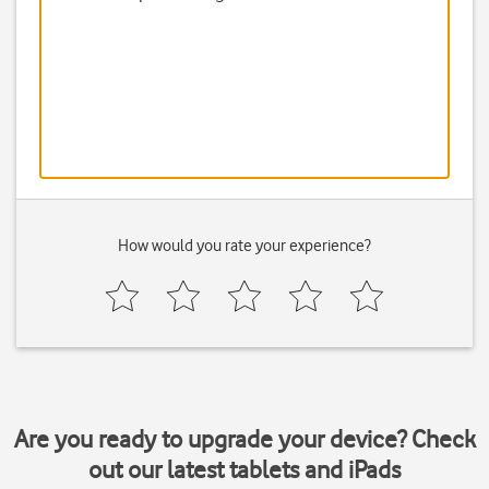
How would you rate your experience?
Are you ready to upgrade your device? Check
out our latest tablets and iPads