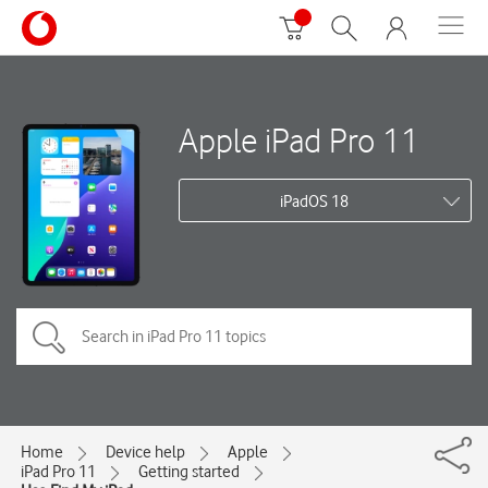
Apple iPad Pro 11
iPadOS 18
Home
Device help
Apple
iPad Pro 11
Getting started