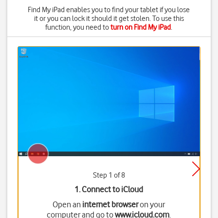
Find My iPad enables you to find your tablet if you lose
it or you can lock it should it get stolen. To use this
function, you need to
turn on Find My iPad
.
Step 1 of 8
1. Connect to iCloud
Open an
internet browser
on your
computer and go to
www.icloud.com
.