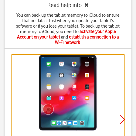
Read help info
You can back up the tablet memory to iCloud to ensure
that no data is lost when you update your tablet's
software or if you lose your tablet. To back up the tablet
memory to iCloud, you need to
activate your Apple
Account on your tablet
and
establish a connection to a
Wi-Fi network
.