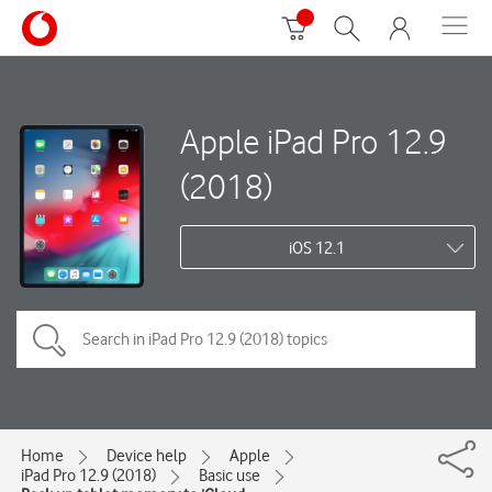
Apple iPad Pro 12.9
(2018)
iOS 12.1
Home
Device help
Apple
iPad Pro 12.9 (2018)
Basic use