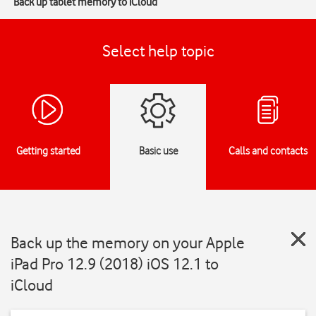
Back up tablet memory to iCloud
Select help topic
Getting started
Basic use
Calls and contacts
Back up the memory on your Apple
iPad Pro 12.9 (2018) iOS 12.1 to
iCloud