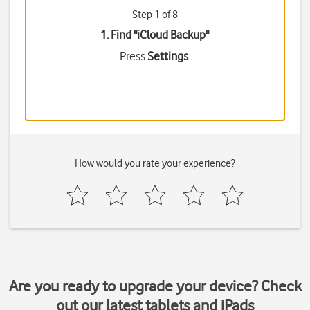
Step 1 of 8
1. Find "
iCloud Backup
"
Press
Settings
.
How would you rate your experience?
Are you ready to upgrade your device? Check
out our latest tablets and iPads