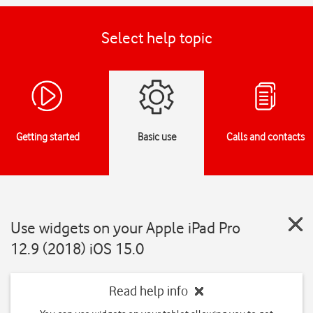
Select help topic
Getting started
Basic use
Calls and contacts
Use widgets on your Apple iPad Pro
12.9 (2018) iOS 15.0
Read help info