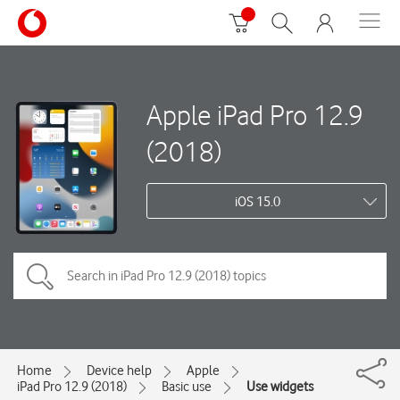
Apple iPad Pro 12.9
(2018)
iOS 15.0
Home
Device help
Apple
iPad Pro 12.9 (2018)
Basic use
Use widgets