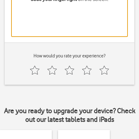
How would you rate your experience?
Are you ready to upgrade your device? Check
out our latest tablets and iPads