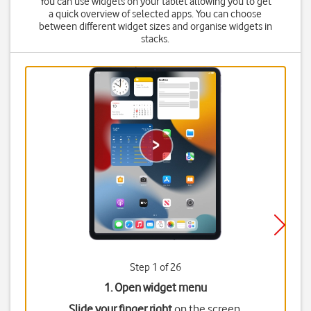
You can use widgets on your tablet allowing you to get
a quick overview of selected apps. You can choose
between different widget sizes and organise widgets in
stacks.
Step 1 of 26
1. Open widget menu
Slide your finger right
on the screen.