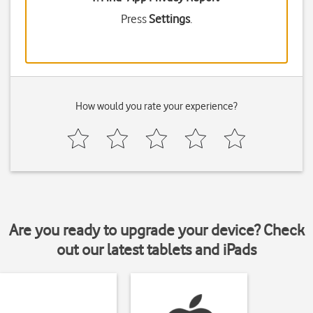
Press
Settings
.
How would you rate your experience?
Are you ready to upgrade your device? Check
out our latest tablets and iPads