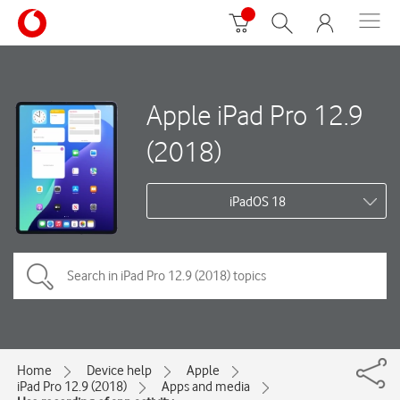
Apple iPad Pro 12.9
(2018)
iPadOS 18
Home
Device help
Apple
iPad Pro 12.9 (2018)
Apps and media