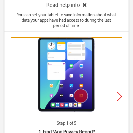
Read help info
You can set your tablet to save information about what
data your apps have had access to during the last
period of time.
Step 1 of 5
1. Find "
App Privacy Report
"