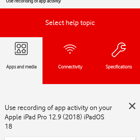
Use recording of app activity
Select help topic
Apps and media
Connectivity
Specifications
Use recording of app activity on your
Apple iPad Pro 12.9 (2018) iPadOS
18