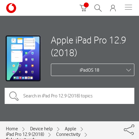
Apple iPad Pro 12.9
(2018)
iPadOS 18
Home
Device help
Apple
iPad Pro 12.9 (2018)
Connectivity