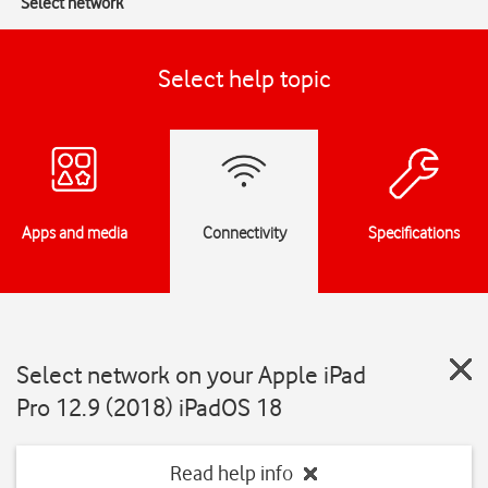
Select network
Select help topic
Apps and media
Connectivity
Specifications
Select network on your Apple iPad
Pro 12.9 (2018) iPadOS 18
Read help info