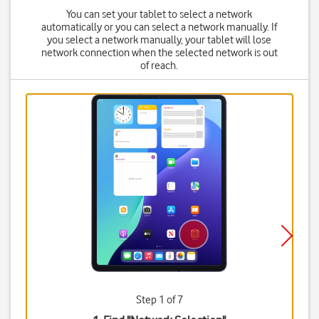
You can set your tablet to select a network
automatically or you can select a network manually. If
you select a network manually, your tablet will lose
network connection when the selected network is out
of reach.
Step 1 of 7