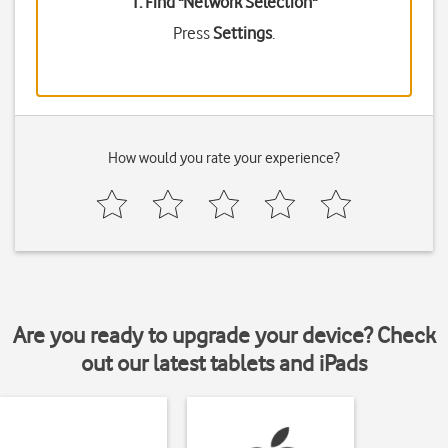
1. Find "
Network Selection
"
Press
Settings
.
How would you rate your experience?
Are you ready to upgrade your device? Check
out our latest tablets and iPads