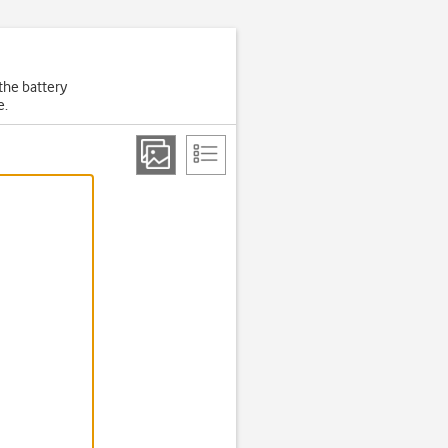
the battery
e.