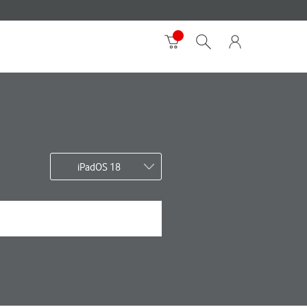
iPadOS 18