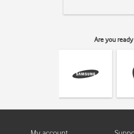
Are you ready 