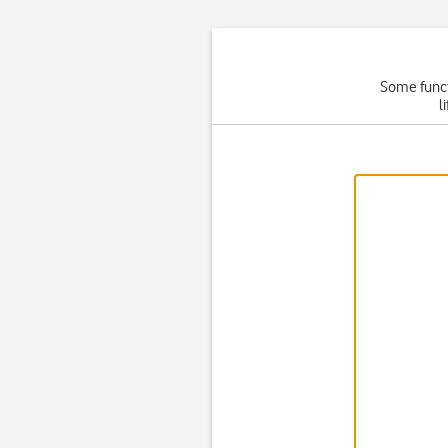
Some functi
l