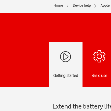
Home
Device help
Apple
Getting started
Basic use
Extend the battery li