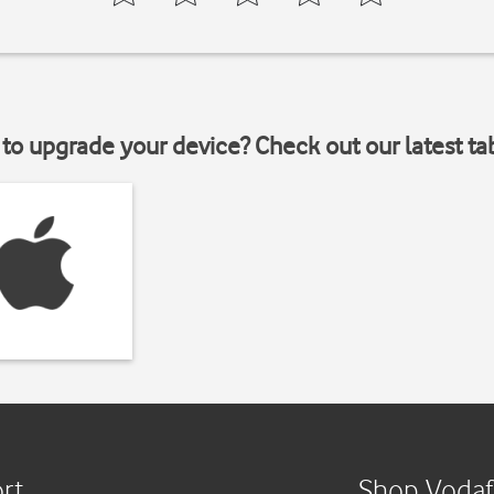
to upgrade your device? Check out our latest ta