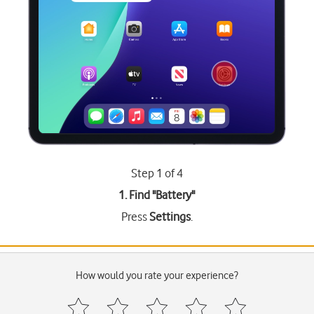
Step 1 of 4
1. Find "
Battery
"
Press
Settings
.
How would you rate your experience?