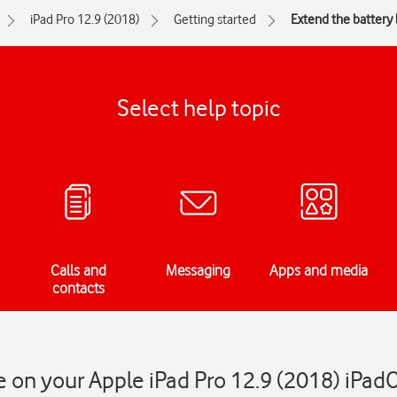
iPad Pro 12.9 (2018)
Getting started
Extend the battery l
Select help topic
Calls and
Messaging
Apps and media
contacts
fe on your Apple iPad Pro 12.9 (2018) iPad