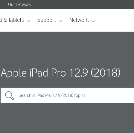
Apple iPad Pro 12.9 (2018)