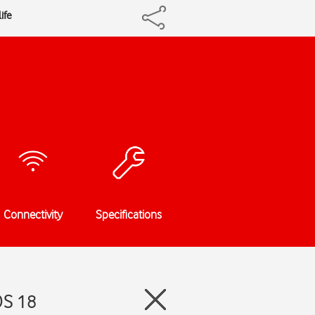
ife
Connectivity
Specifications
OS 18