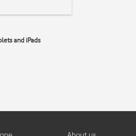
blets and iPads