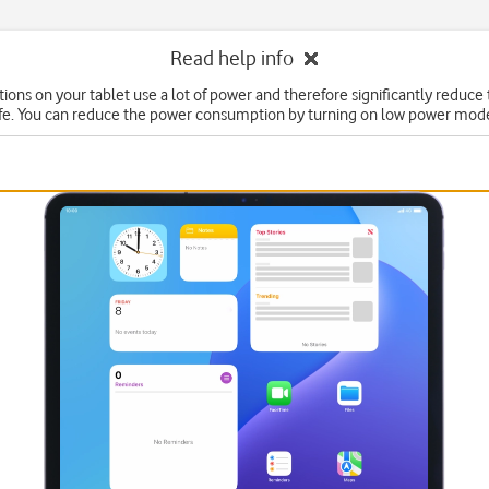
Read help info
ons on your tablet use a lot of power and therefore significantly reduce 
ife. You can reduce the power consumption by turning on low power mod