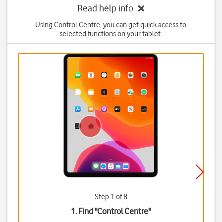
Read help info
Using Control Centre, you can get quick access to
selected functions on your tablet.
Step 1 of 8
1. Find "
Control Centre
"