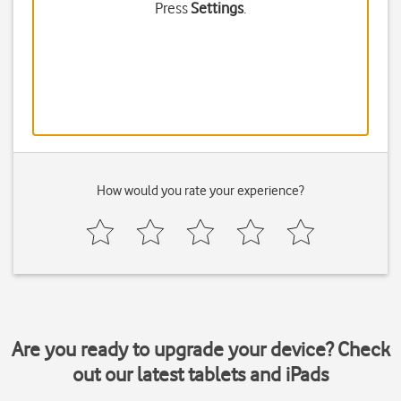
Press
Settings
.
How would you rate your experience?
Are you ready to upgrade your device? Check
out our latest tablets and iPads