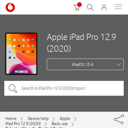
Apple iPad Pro 12.9
(2020)
iPadOS 13.4
Home
Device help
Apple
iPad Pro 12.9 (2020)
Basic use