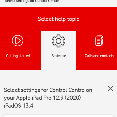
Select settings for Control Centre
Select help topic
Getting started
Basic use
Calls and contacts
Select settings for Control Centre on
your Apple iPad Pro 12.9 (2020)
iPadOS 13.4