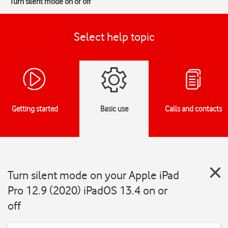
Turn silent mode on or off
Select help topic
Getting started
Basic use
Calls and contacts
Turn silent mode on your Apple iPad
Pro 12.9 (2020) iPadOS 13.4 on or
off