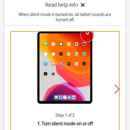
Read help info
When silent mode is turned on, all tablet sounds are
turned off.
Step 1 of 3
1. Turn silent mode on or off