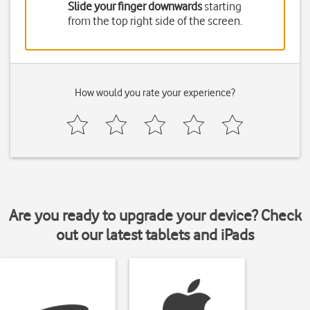
Slide your finger downwards
starting
from the top right side of the screen.
How would you rate your experience?
Are you ready to upgrade your device? Check
out our latest tablets and iPads