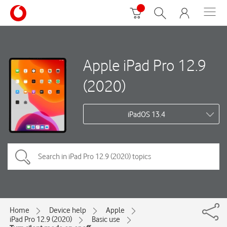
Apple iPad Pro 12.9
(2020)
iPadOS 13.4
Home
Device help
Apple
iPad Pro 12.9 (2020)
Basic use