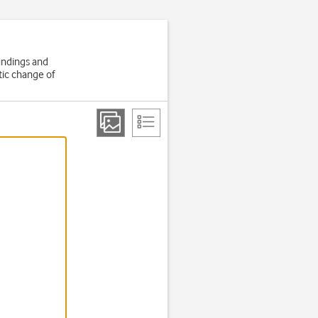
oundings and
tic change of