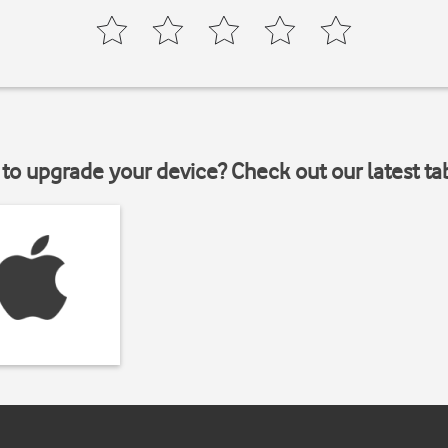
to upgrade your device? Check out our latest ta