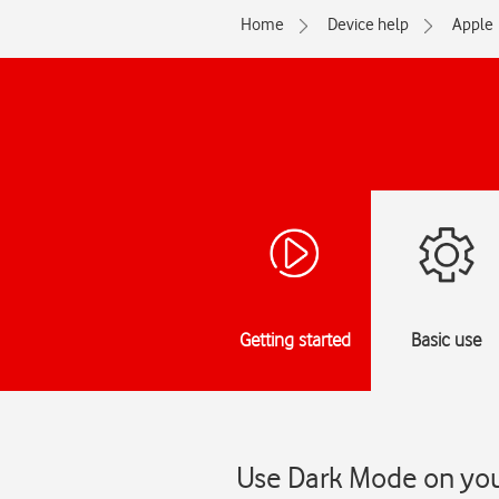
Home
Device help
Apple
Getting started
Basic use
Use Dark Mode on your