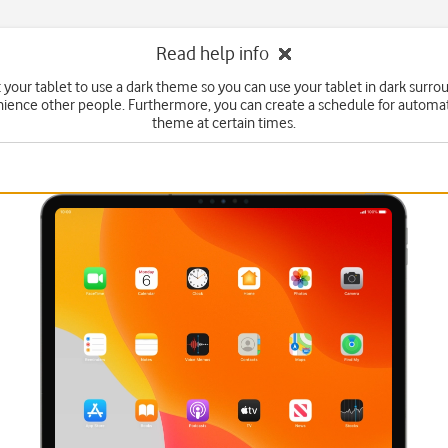
Read help info
 your tablet to use a dark theme so you can use your tablet in dark surr
ience other people. Furthermore, you can create a schedule for automa
theme at certain times.