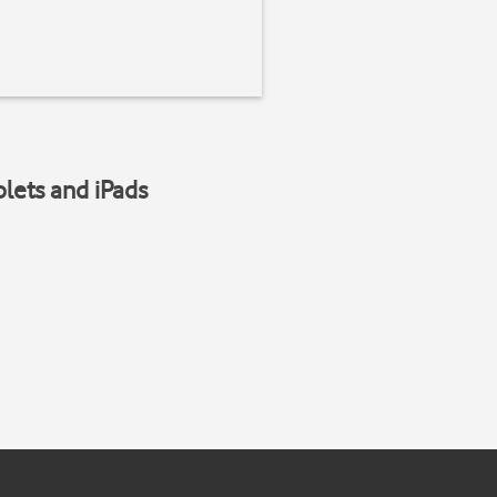
blets and iPads