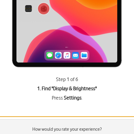
Step 1 of 6
1. Find "
Display & Brightness
"
Press
Settings
.
How would you rate your experience?