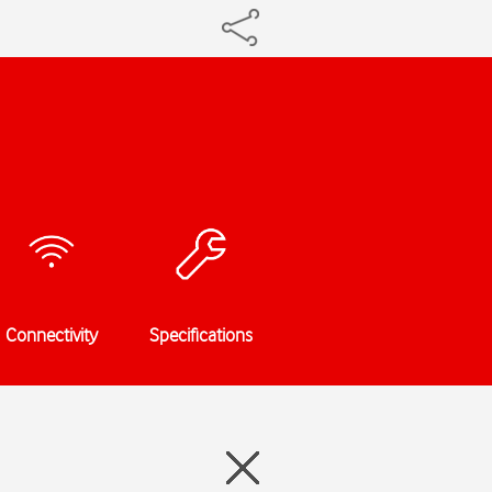
Connectivity
Specifications