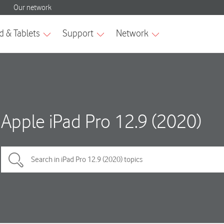
Apple iPad Pro 12.9 (2020)