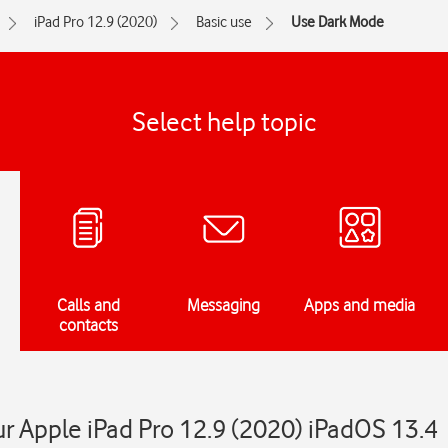
iPad Pro 12.9 (2020)
Basic use
Use Dark Mode
Select help topic
Calls and
Messaging
Apps and media
contacts
 Apple iPad Pro 12.9 (2020) iPadOS 13.4