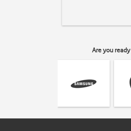
Are you ready 