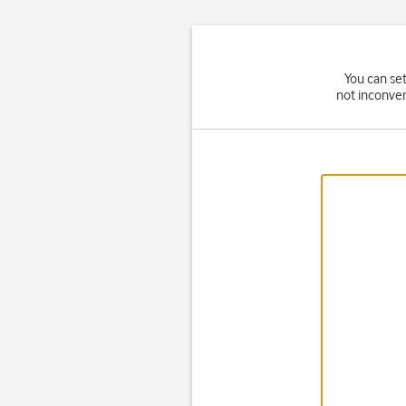
You can set
not inconven