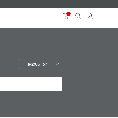
iPadOS 13.4