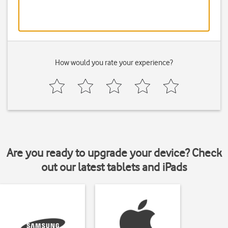
How would you rate your experience?
Are you ready to upgrade your device? Check
out our latest tablets and iPads