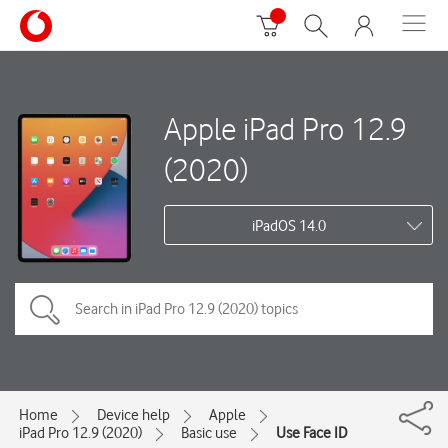
Apple iPad Pro 12.9
(2020)
iPadOS 14.0
Home
Device help
Apple
iPad Pro 12.9 (2020)
Basic use
Use Face ID