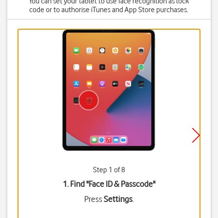
You can set your tablet to use face recognition as lock
code or to authorise iTunes and App Store purchases.
Step 1 of 8
1. Find "
Face ID & Passcode
"
Press
Settings
.