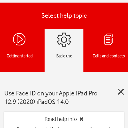
Select help topic
Getting started
Basic use
Calls and contacts
Use Face ID on your Apple iPad Pro
12.9 (2020) iPadOS 14.0
Read help info