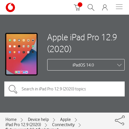
Apple iPad Pro 12.9
(2020)
iPadOS 14.0
Home
Device help
Apple
iPad Pro 12.9 (2020)
Connectivity