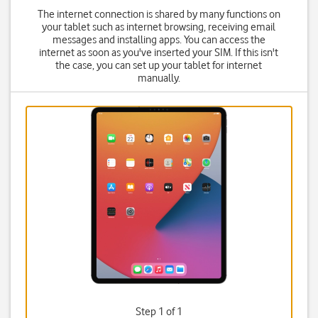
The internet connection is shared by many functions on
your tablet such as internet browsing, receiving email
messages and installing apps. You can access the
internet as soon as you've inserted your SIM. If this isn't
the case, you can set up your tablet for internet
manually.
Step 1 of 1