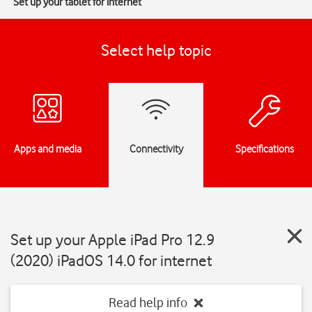
Set up your tablet for internet
Select help topic
Apps and media
Connectivity
Specifications
Set up your Apple iPad Pro 12.9
(2020) iPadOS 14.0 for internet
Read help info