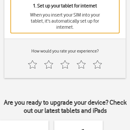
1. Set up your tablet for internet
When you insert your SIM into your
tablet, it's automatically set up for
internet.
How would you rate your experience?
Are you ready to upgrade your device? Check
out our latest tablets and iPads