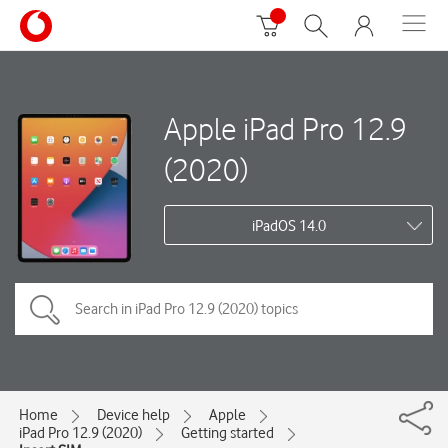
Apple iPad Pro 12.9
(2020)
iPadOS 14.0
Home
Device help
Apple
iPad Pro 12.9 (2020)
Getting started