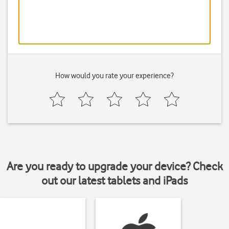
How would you rate your experience?
Are you ready to upgrade your device? Check
out our latest tablets and iPads