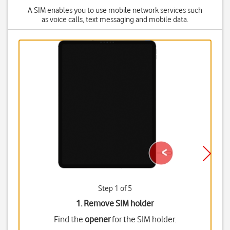
A SIM enables you to use mobile network services such
as voice calls, text messaging and mobile data.
Step 1 of 5
1. Remove SIM holder
Find the
opener
for the SIM holder.