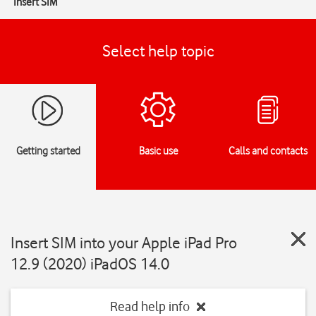
Insert SIM
Select help topic
Getting started
Basic use
Calls and contacts
Insert SIM into your Apple iPad Pro
12.9 (2020) iPadOS 14.0
Read help info