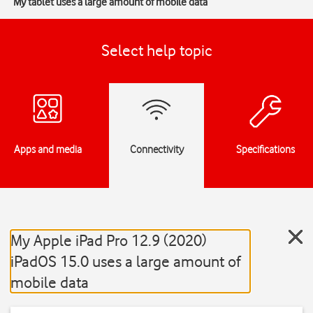
My tablet uses a large amount of mobile data
Select help topic
Apps and media
Connectivity
Specifications
My Apple iPad Pro 12.9 (2020)
iPadOS 15.0 uses a large amount of
mobile data