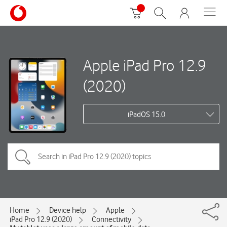
Apple iPad Pro 12.9
(2020)
iPadOS 15.0
Home
Device help
Apple
iPad Pro 12.9 (2020)
Connectivity