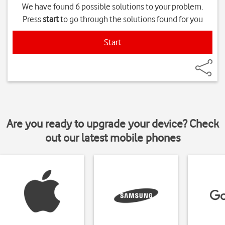
We have found 6 possible solutions to your problem.
Press
start
to go through the solutions found for you
Start
Are you ready to upgrade your device? Check
out our latest mobile phones