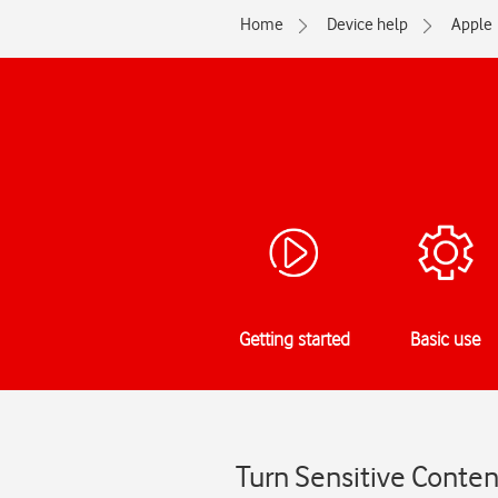
Home
Device help
Apple
Getting started
Basic use
Turn Sensitive Conten