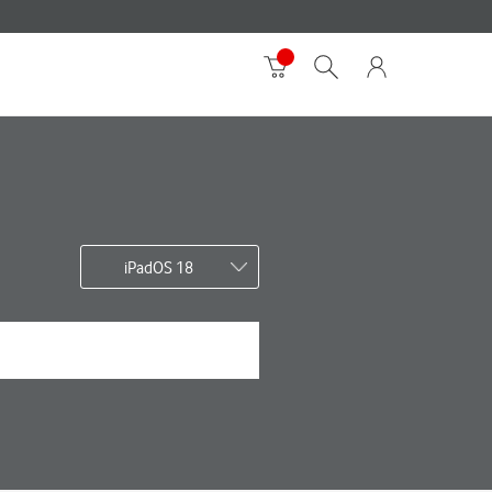
iPadOS 18