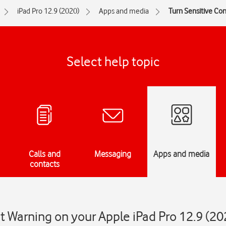
iPad Pro 12.9 (2020)
Apps and media
Turn Sensitive Con
Select help topic
Calls and
Messaging
Apps and media
contacts
t Warning on your Apple iPad Pro 12.9 (20