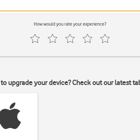
How would you rate your experience?
to upgrade your device? Check out our latest ta