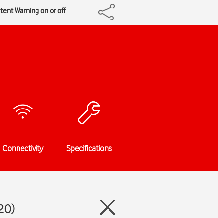
tent Warning on or off
Connectivity
Specifications
20)