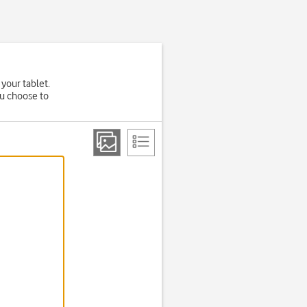
 your tablet.
ou choose to