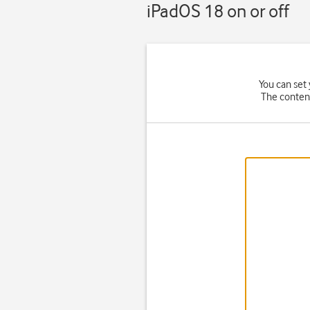
iPadOS 18 on or off
You can set 
The content