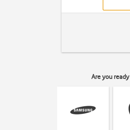
Are you ready 