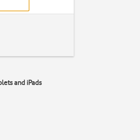
blets and iPads