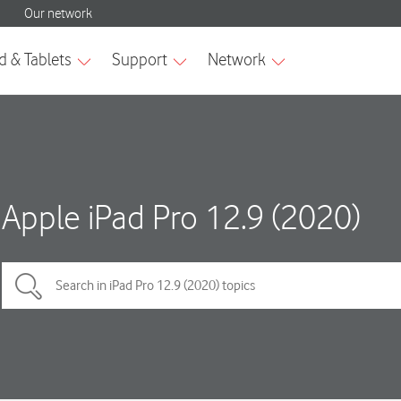
Apple iPad Pro 12.9 (2020)