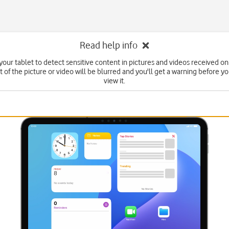
Read help info
your tablet to detect sensitive content in pictures and videos received on
 of the picture or video will be blurred and you'll get a warning before y
view it.