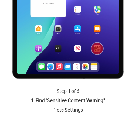
Step 1 of 6
1. Find "
Sensitive Content Warning
"
Press
Settings
.