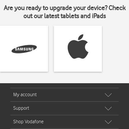
Are you ready to upgrade your device? Check
out our latest tablets and iPads