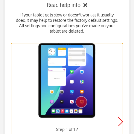
Read help info
If your tablet gets slow or doesn't work as it usually
does, it may help to restore the factory default settings.
All settings and configurations you've made on your
tablet are deleted.
Step 1 of 12