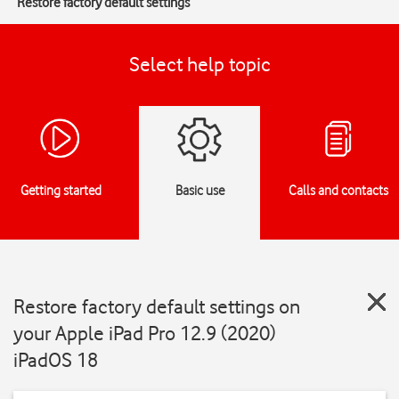
Restore factory default settings
Select help topic
Getting started
Basic use
Calls and contacts
Restore factory default settings on
your Apple iPad Pro 12.9 (2020)
iPadOS 18