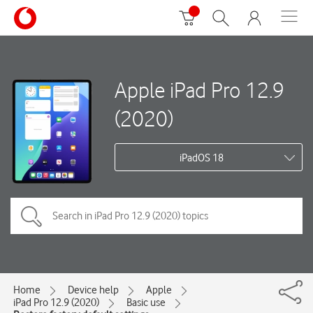
Apple iPad Pro 12.9
(2020)
iPadOS 18
Home
Device help
Apple
iPad Pro 12.9 (2020)
Basic use