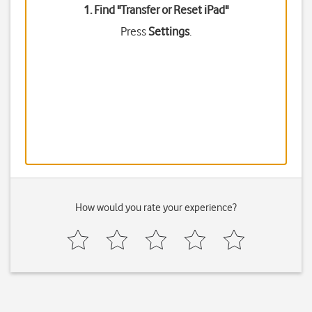
1. Find "
Transfer or Reset iPad
"
Press
Settings
.
How would you rate your experience?