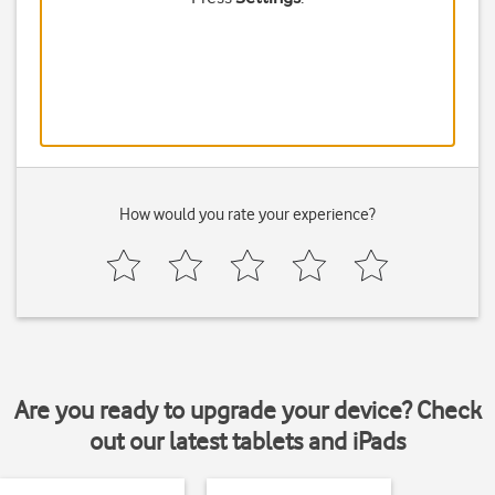
How would you rate your experience?
Are you ready to upgrade your device? Check
out our latest tablets and iPads