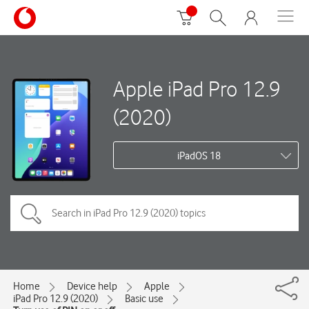
Apple iPad Pro 12.9
(2020)
iPadOS 18
Home
Device help
Apple
iPad Pro 12.9 (2020)
Basic use