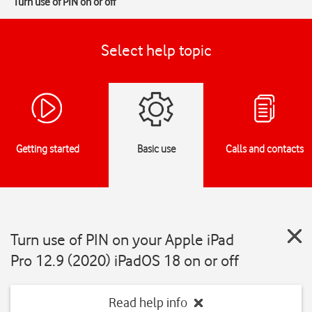
Turn use of PIN on or off
Select help topic
Getting started
Basic use
Calls and contacts
Turn use of PIN on your Apple iPad
Pro 12.9 (2020) iPadOS 18 on or off
Read help info