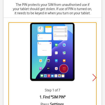
The PIN protects your SIM from unauthorised use if
your tablet should get stolen. If use of PIN is turned on,
it needs to be keyed in when you turn on your tablet.
Step 1 of 7
1. Find "
SIM PIN
"
Press
Settings
.