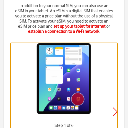
In addition to your normal SIM, you can also use an
eSIM in your tablet. An eSIM is a digital SIM that enables
you to activate a price plan without the use of a physical
SIM. To activate your eSIM, you need to activate an
eSIM price plan and
set up your tablet for internet
or
establish a connection to a Wi-Fi network
.
Step 1 of 6