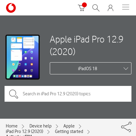
Apple iPad Pro 12.9
(2020)
iPadOS 18
Home
Device help
Apple
iPad Pro 12.9 (2020)
Getting started