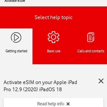
Activate eSIM
Select help topic
Getting started
Basic use
Calls and contacts
Activate eSIM on your Apple iPad
Pro 12.9 (2020) iPadOS 18
Read help info