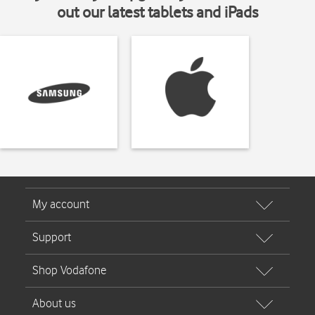
out our latest tablets and iPads