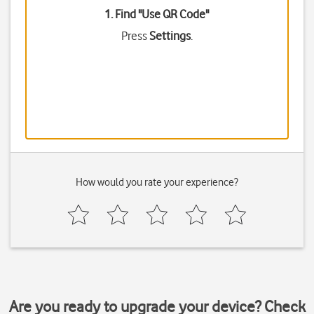
1. Find "
Use QR Code
"
Press
Settings
.
How would you rate your experience?
Are you ready to upgrade your device? Check