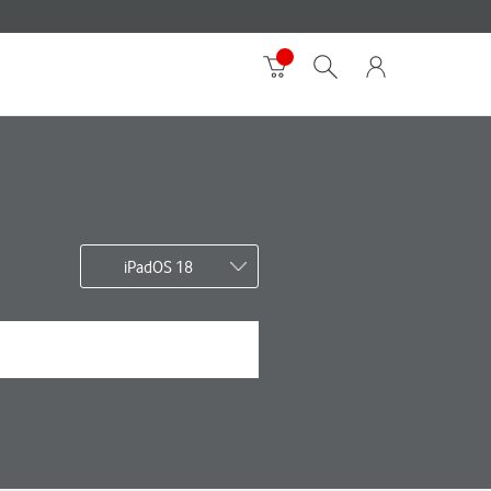
iPadOS 18