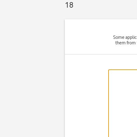
18
Some applica
them from t