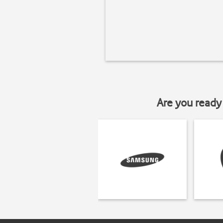
Are you ready 