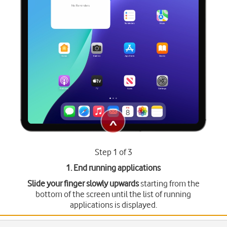
Step 1 of 3
1. End running applications
Slide your finger slowly upwards
starting from the
bottom of the screen until the list of running
applications is displayed.