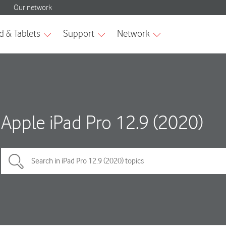
Apple iPad Pro 12.9 (2020)