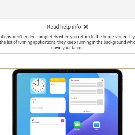
Read help info
tions aren't ended completely when you return to the home screen. If 
he list of running applications, they keep running in the background wh
down your tablet.