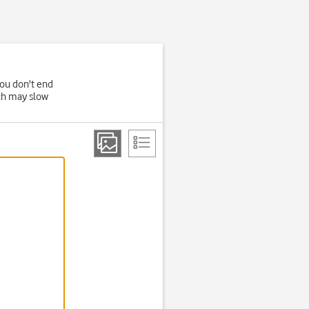
you don't end
ich may slow