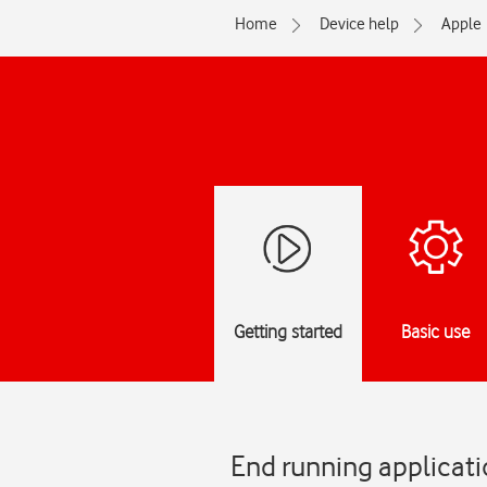
Home
Device help
Apple
Getting started
Basic use
End running applicati