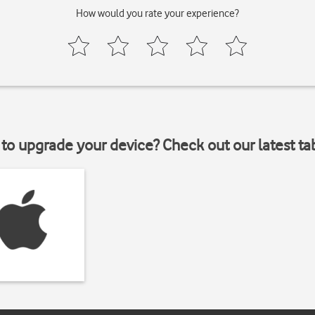
How would you rate your experience?
to upgrade your device? Check out our latest ta