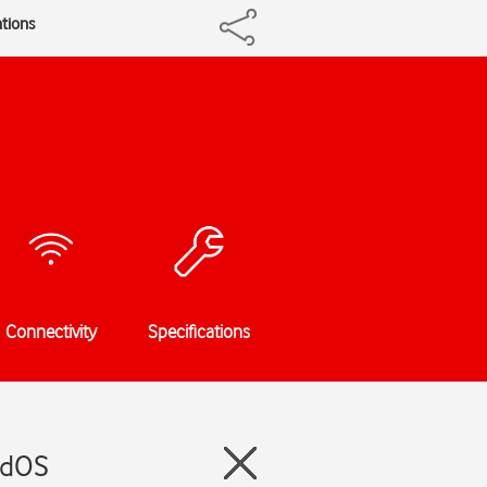
ations
Connectivity
Specifications
PadOS