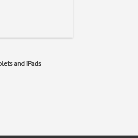
blets and iPads