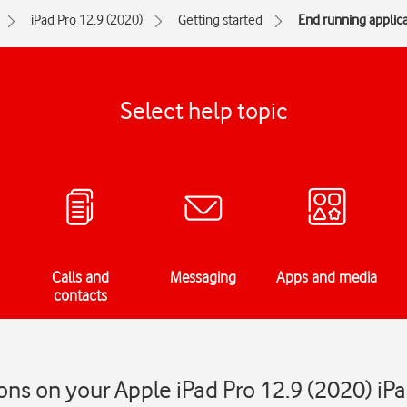
iPad Pro 12.9 (2020)
Getting started
End running applic
Select help topic
Calls and
Messaging
Apps and media
contacts
ons on your Apple iPad Pro 12.9 (2020) i