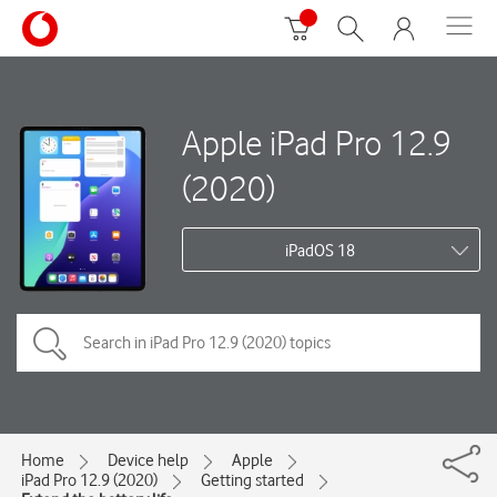
Apple iPad Pro 12.9
(2020)
iPadOS 18
Home
Device help
Apple
iPad Pro 12.9 (2020)
Getting started