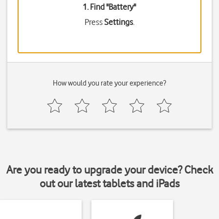
1. Find "
Battery
"
Press
Settings
.
How would you rate your experience?
Are you ready to upgrade your device? Check
out our latest tablets and iPads