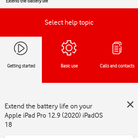
Extend the battery life
Select help topic
Getting started
Basic use
Calls and contacts
Extend the battery life on your
Apple iPad Pro 12.9 (2020) iPadOS
18