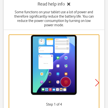
Read help info
Some functions on your tablet use a lot of power and
therefore significantly reduce the battery life. You can
reduce the power consumption by turning on low
power mode.
Step 1 of 4