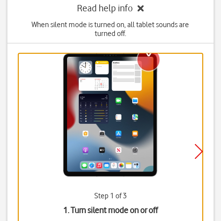
Read help info
When silent mode is turned on, all tablet sounds are
turned off.
Step 1 of 3
1. Turn silent mode on or off