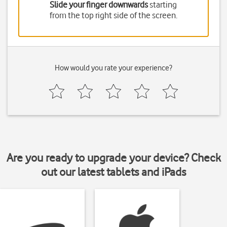
Slide your finger downwards
starting
from the top right side of the screen.
How would you rate your experience?
Are you ready to upgrade your device? Check
out our latest tablets and iPads