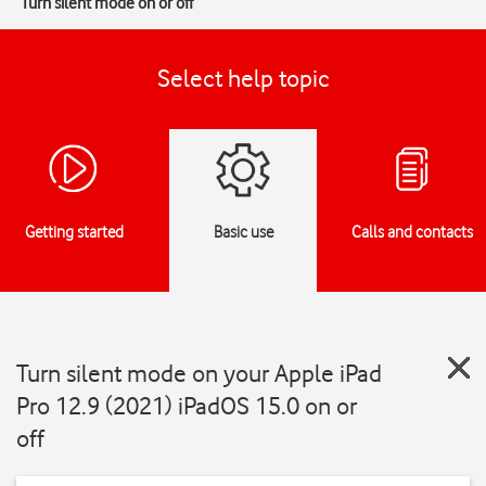
Turn silent mode on or off
Select help topic
Getting started
Basic use
Calls and contacts
Turn silent mode on your Apple iPad
Pro 12.9 (2021) iPadOS 15.0 on or
off