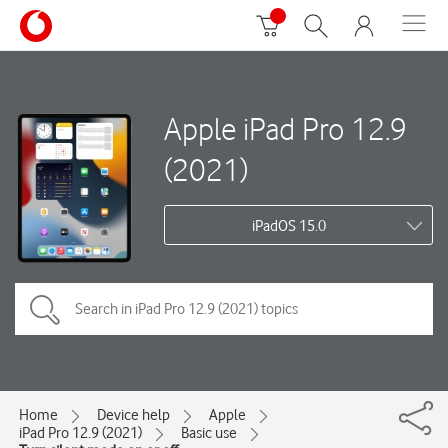
Apple iPad Pro 12.9
(2021)
iPadOS 15.0
Home
Device help
Apple
iPad Pro 12.9 (2021)
Basic use