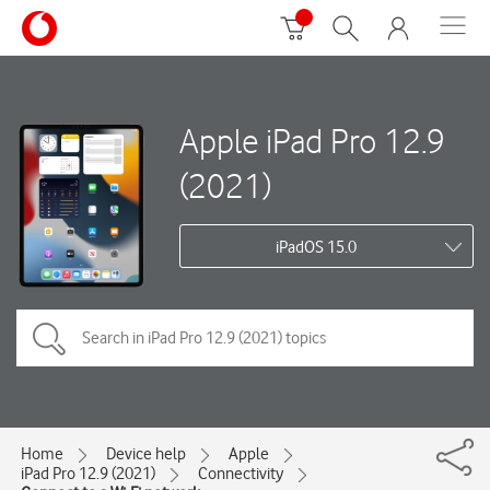
Apple iPad Pro 12.9
(2021)
iPadOS 15.0
Home
Device help
Apple
iPad Pro 12.9 (2021)
Connectivity