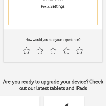
Press
Settings
.
How would you rate your experience?
Are you ready to upgrade your device? Check
out our latest tablets and iPads