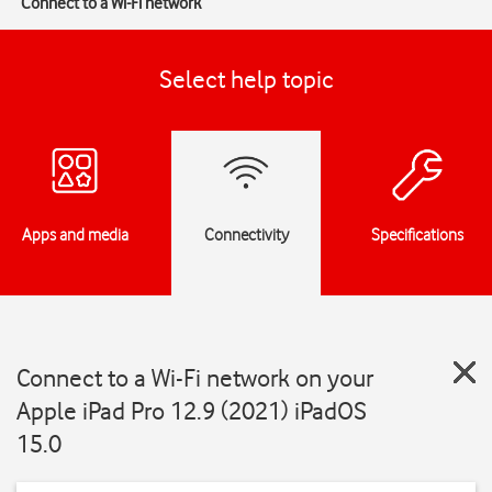
Connect to a Wi-Fi network
Select help topic
Apps and media
Connectivity
Specifications
Connect to a Wi-Fi network on your
Apple iPad Pro 12.9 (2021) iPadOS
15.0