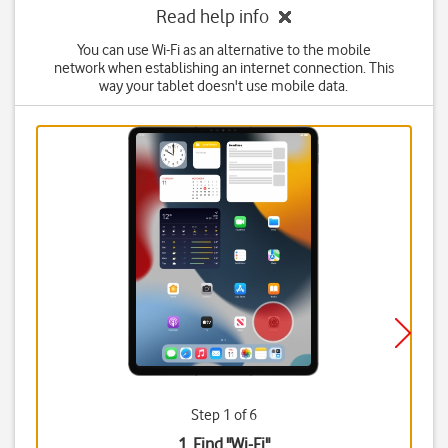
Read help info
You can use Wi-Fi as an alternative to the mobile
network when establishing an internet connection. This
way your tablet doesn't use mobile data.
Step 1 of 6
1. Find "
Wi-Fi
"