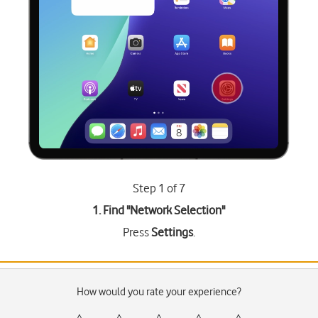
Step 1 of 7
1. Find "
Network Selection
"
Press
Settings
.
How would you rate your experience?