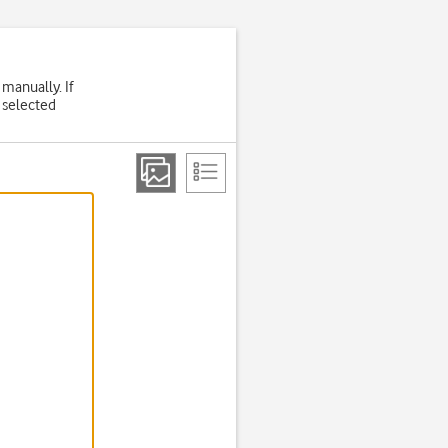
 manually. If
 selected