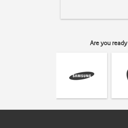
Are you ready 