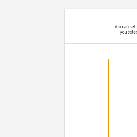
You can set 
you sele