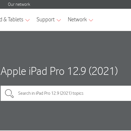
Apple iPad Pro 12.9 (2021)