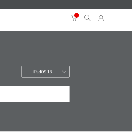
iPadOS 18