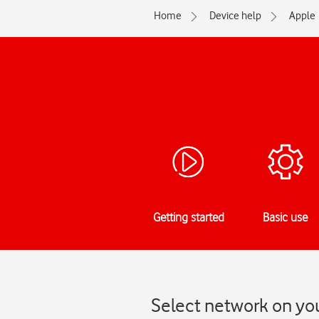
Home
Device help
Apple
Getting started
Basic use
Select network on you