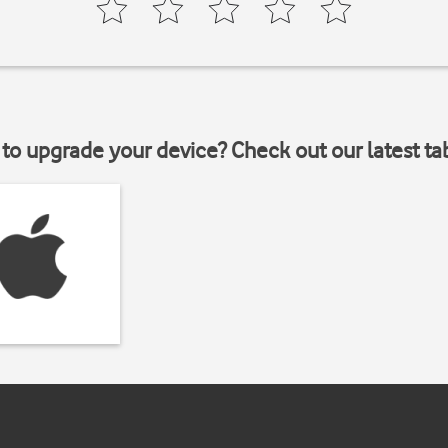
to upgrade your device? Check out our latest ta