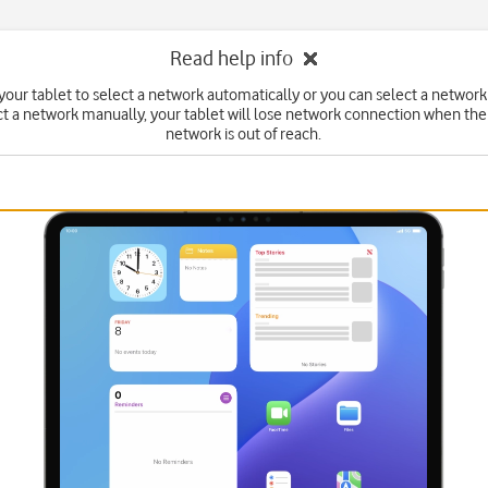
Read help info
your tablet to select a network automatically or you can select a network
ct a network manually, your tablet will lose network connection when the
network is out of reach.