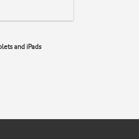
blets and iPads