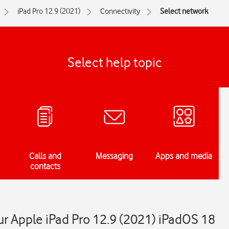
iPad Pro 12.9 (2021)
Connectivity
Select network
Select help topic
Calls and
Messaging
Apps and media
contacts
r Apple iPad Pro 12.9 (2021) iPadOS 18