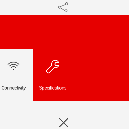
Connectivity
Specifications