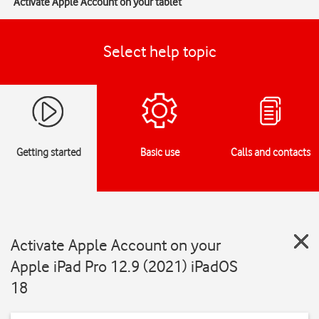
Activate Apple Account on your tablet
Select help topic
Getting started
Basic use
Calls and contacts
Activate Apple Account on your
Apple iPad Pro 12.9 (2021) iPadOS
18