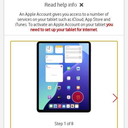
Read help info
An Apple Account gives you access to a number of
services on your tablet such as iCloud, App Store and
iTunes. To activate an Apple Account on your tablet
you
need to set up your tablet for internet
.
Step 1 of 8