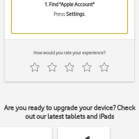
1. Find "
Apple Account
"
Press
Settings
.
How would you rate your experience?
Are you ready to upgrade your device? Check
out our latest tablets and iPads