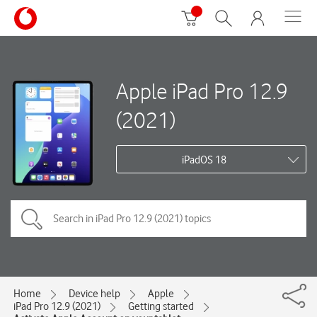
Apple iPad Pro 12.9
(2021)
iPadOS 18
Home
Device help
Apple
iPad Pro 12.9 (2021)
Getting started