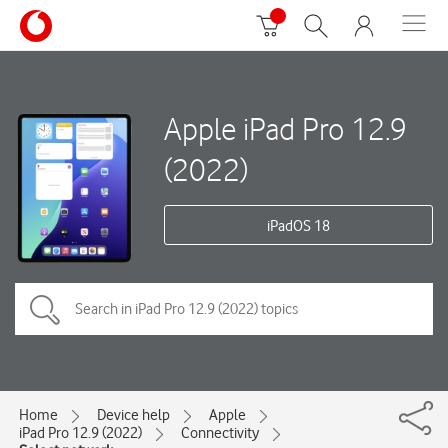
Apple iPad Pro 12.9
(2022)
iPadOS 18
Home
Device help
Apple
iPad Pro 12.9 (2022)
Connectivity