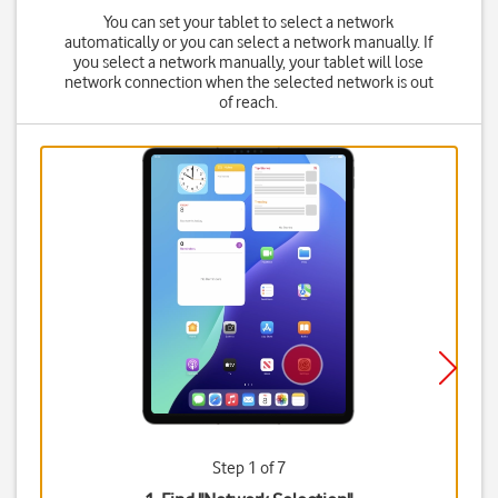
You can set your tablet to select a network
automatically or you can select a network manually. If
you select a network manually, your tablet will lose
network connection when the selected network is out
of reach.
Step 1 of 7