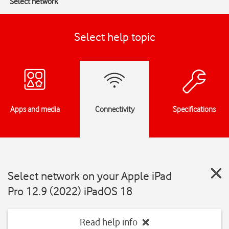
Select network
Select help topic
Apps and media
Connectivity
Specifications
Select network on your Apple iPad
Pro 12.9 (2022) iPadOS 18
Read help info