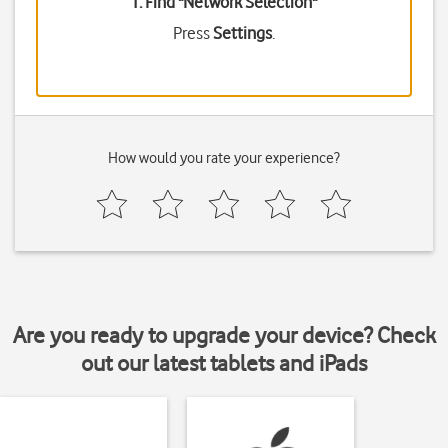
1. Find "
Network Selection
"
Press
Settings
.
How would you rate your experience?
Are you ready to upgrade your device? Check
out our latest tablets and iPads