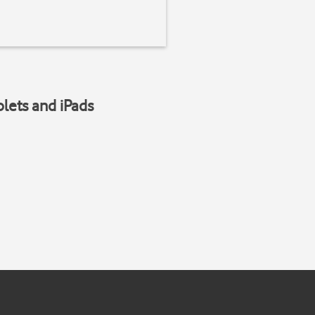
blets and iPads