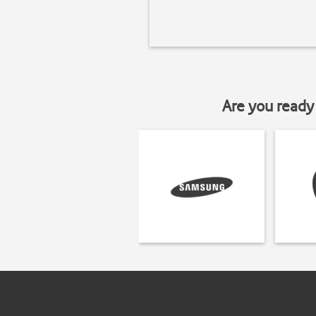
Are you ready 