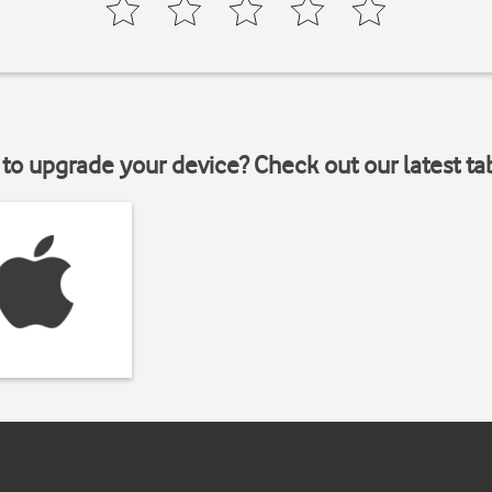
to upgrade your device? Check out our latest ta