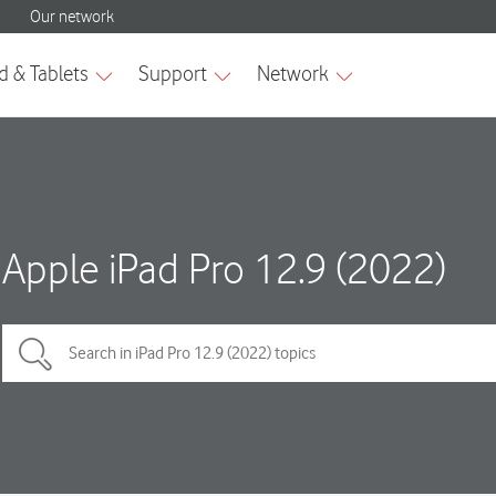
Apple iPad Pro 12.9 (2022)