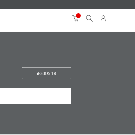
iPadOS 18