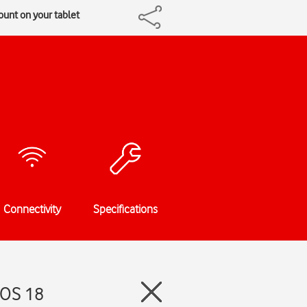
ount on your tablet
Connectivity
Specifications
dOS 18