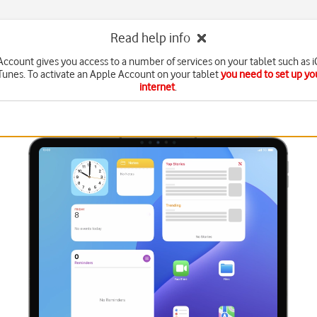
Read help info
ccount gives you access to a number of services on your tablet such as 
Tunes. To activate an Apple Account on your tablet
you need to set up you
internet
.