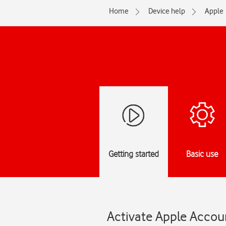
Home
Device help
Apple
Getting started
Basic use
Activate Apple Accoun