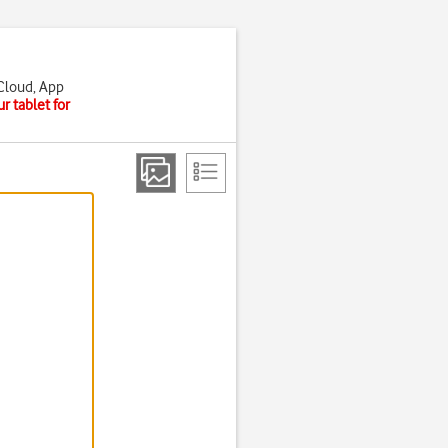
iCloud, App
r tablet for