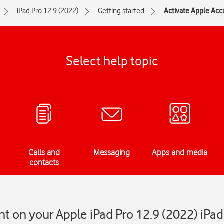
iPad Pro 12.9 (2022)
Getting started
Activate Apple Acc
Select help topic
Calls and
Messaging
Apps and media
contacts
t on your Apple iPad Pro 12.9 (2022) iPa