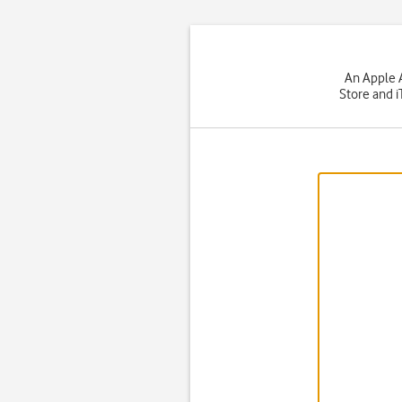
An Apple A
Store and i