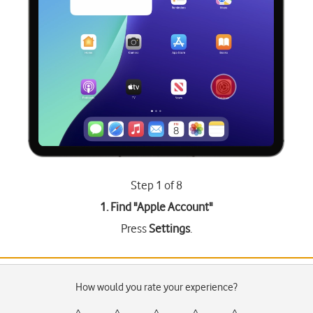
Step 1 of 8
1. Find "
Apple Account
"
Press
Settings
.
How would you rate your experience?