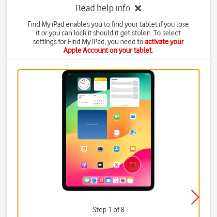
Read help info
Find My iPad enables you to find your tablet if you lose
it or you can lock it should it get stolen. To select
settings for Find My iPad, you need to
activate your
Apple Account on your tablet
.
Step 1 of 8