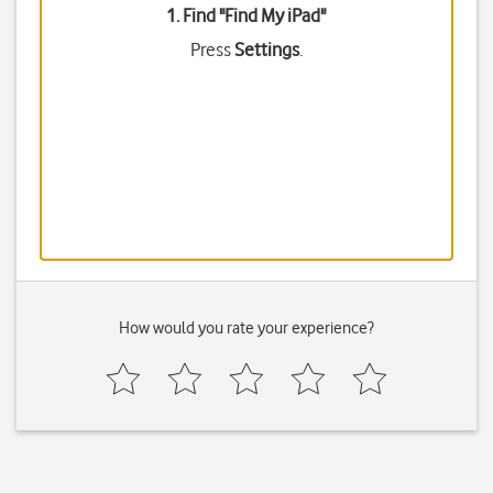
1. Find "
Find My iPad
"
Press
Settings
.
How would you rate your experience?