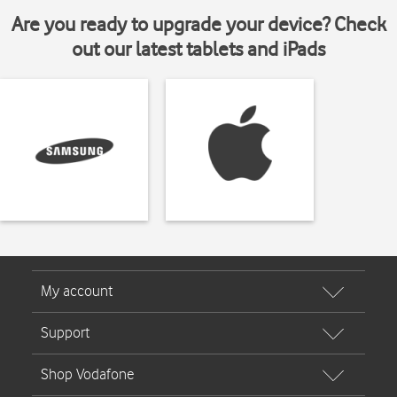
Are you ready to upgrade your device? Check
out our latest tablets and iPads