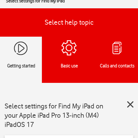
Select settings for Find My iPad
Select help topic
Getting started
Basic use
Calls and contacts
Select settings for Find My iPad on
your Apple iPad Pro 13-inch (M4)
iPadOS 17