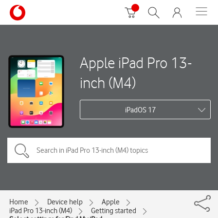
Apple iPad Pro 13-
inch (M4)
iPadOS 17
Home
Device help
Apple
iPad Pro 13-inch (M4)
Getting started