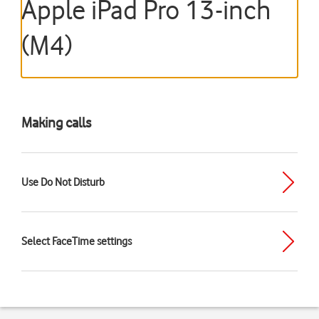
Apple iPad Pro 13-inch
(M4)
Making calls
Use Do Not Disturb
Select FaceTime settings