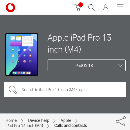
Apple iPad Pro 13-
inch (M4)
iPadOS 18
Home
Device help
Apple
iPad Pro 13-inch (M4)
Calls and contacts