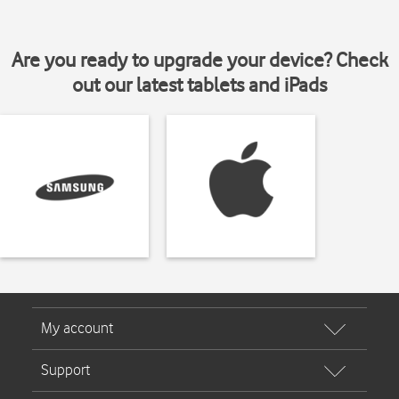
Are you ready to upgrade your device? Check
out our latest tablets and iPads