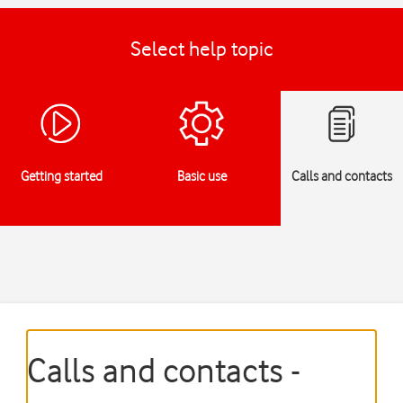
Select help topic
Getting started
Basic use
Calls and contacts
Calls and contacts -