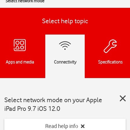
Select network mode
Select help topic
Apps and media
Connectivity
Specifications
Select network mode on your Apple
iPad Pro 9.7 iOS 12.0
Read help info