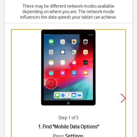
There may be different network modes available
depending on where you are. The network mode
influences the data speeds your tablet can achieve.
Step 1 of 5
1. Find "
Mobile Data Options
"
Press
Settings
.