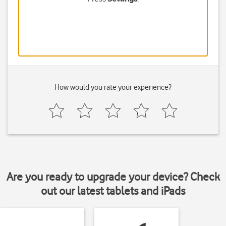
How would you rate your experience?
Are you ready to upgrade your device? Check
out our latest tablets and iPads