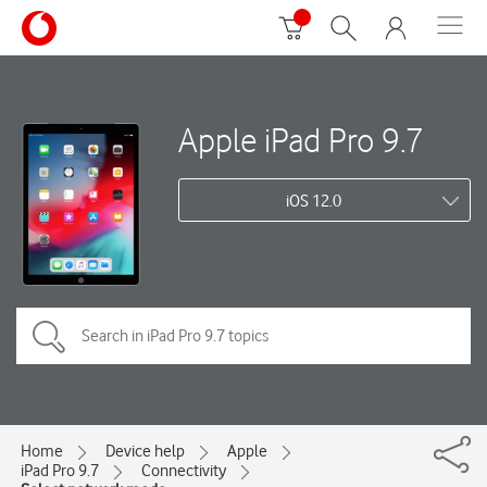
Apple iPad Pro 9.7
iOS 12.0
Home
Device help
Apple
iPad Pro 9.7
Connectivity