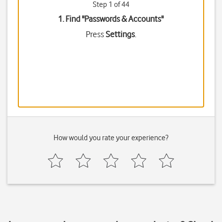
Step 1 of 44
1. Find "
Passwords & Accounts
"
Press
Settings
.
How would you rate your experience?