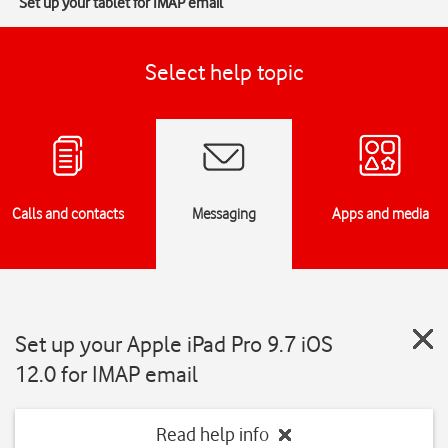
Set up your tablet for IMAP email
Select help topic
Calls and contacts
Messaging
Apps and media
Set up your Apple iPad Pro 9.7 iOS
12.0 for IMAP email
Read help info