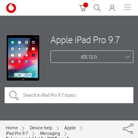
Apple iPad Pro 9.7
iOS 12.0
Home
Device help
Apple
iPad Pro 9.7
Messaging