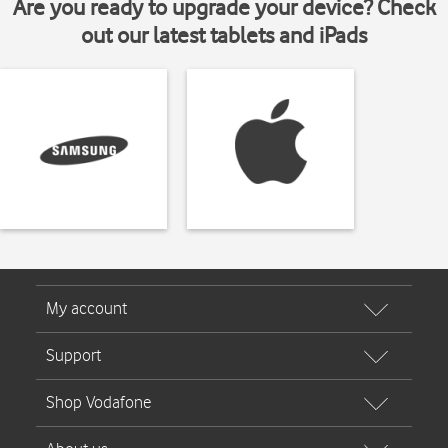
Are you ready to upgrade your device? Check
out our latest tablets and iPads