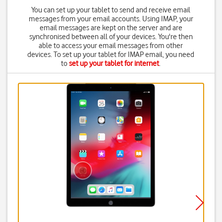
You can set up your tablet to send and receive email
messages from your email accounts. Using IMAP, your
email messages are kept on the server and are
synchronised between all of your devices. You're then
able to access your email messages from other
devices. To set up your tablet for IMAP email, you need
to
set up your tablet for internet
.