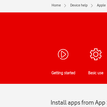
Home
Device help
Apple
Getting started
Basic use
Install apps from App