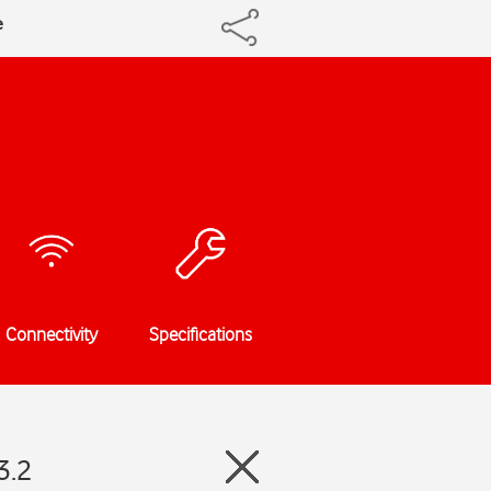
e
Connectivity
Specifications
3.2