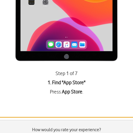
Step 1 of 7
1. Find "
App Store
"
Press
App Store
.
How would you rate your experience?