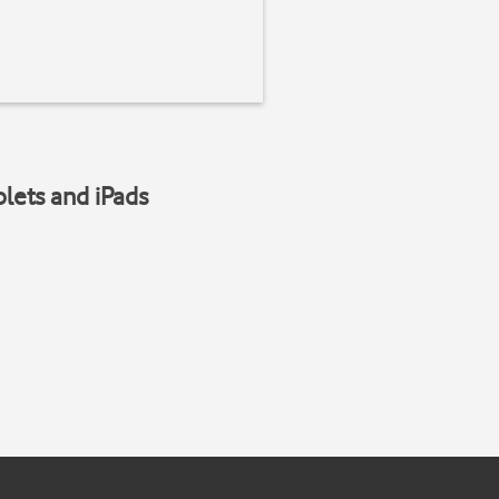
blets and iPads