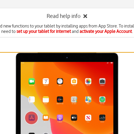
Read help info
d new functions to your tablet by installing apps from App Store. To instal
need to
set up your tablet for internet
and
activate your Apple Account
.