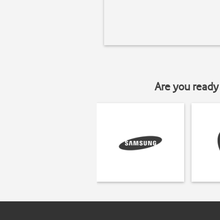
Are you ready 