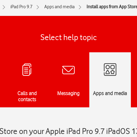
iPad Pro 9.7
Apps and media
Install apps from App Stor
Select help topic
Calls and
Messaging
Apps and media
contacts
 Store on your Apple iPad Pro 9.7 iPadOS 1