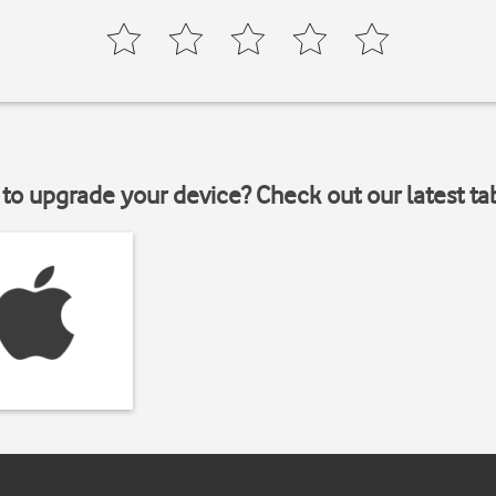
to upgrade your device? Check out our latest ta