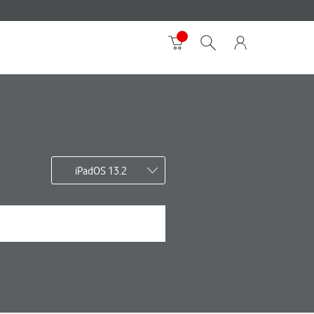
iPadOS 13.2