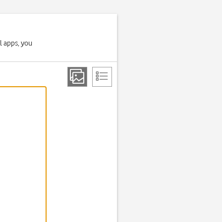
l apps, you