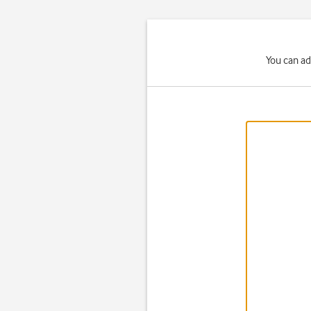
You can ad