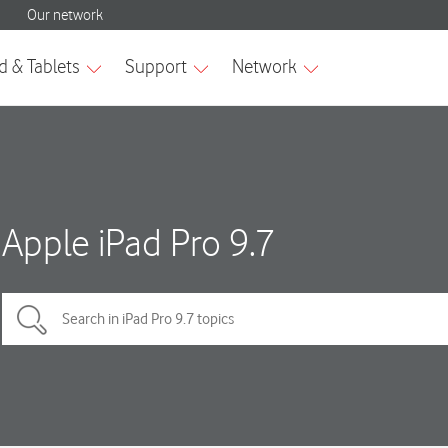
Apple iPad Pro 9.7