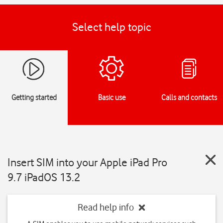
Select help topic
Getting started
Basic use
Calls and contacts
Insert SIM into your Apple iPad Pro
9.7 iPadOS 13.2
Read help info