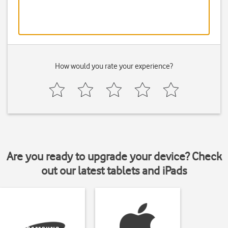
How would you rate your experience?
Are you ready to upgrade your device? Check
out our latest tablets and iPads