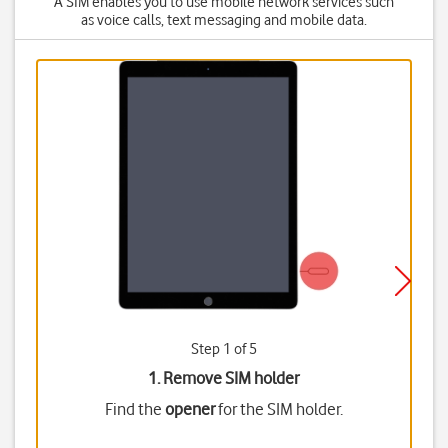
A SIM enables you to use mobile network services such
as voice calls, text messaging and mobile data.
Step 1 of 5
1. Remove SIM holder
Find the
opener
for the SIM holder.