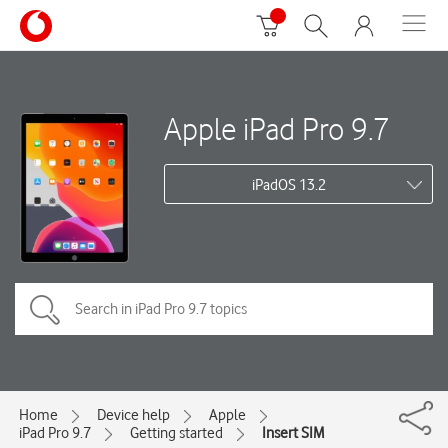
Apple iPad Pro 9.7
iPadOS 13.2
Home
Device help
Apple
iPad Pro 9.7
Getting started
Insert SIM