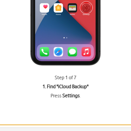
Step 1 of 7
1. Find "
iCloud Backup
"
Press
Settings
.