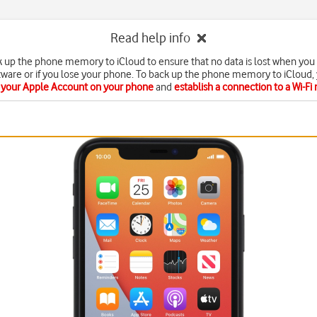
Read help info
k up the phone memory to iCloud to ensure that no data is lost when you
tware or if you lose your phone. To back up the phone memory to iCloud,
e your Apple Account on your phone
and
establish a connection to a Wi-Fi