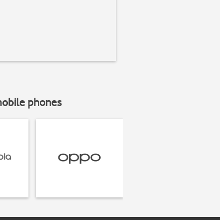
mobile phones