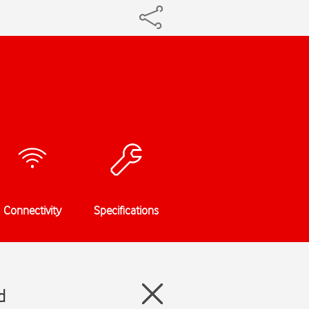
Connectivity
Specifications
d