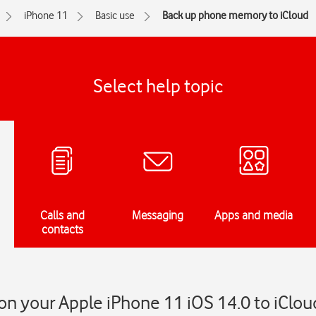
iPhone 11
Basic use
Back up phone memory to iCloud
Select help topic
Calls and
Messaging
Apps and media
contacts
n your Apple iPhone 11 iOS 14.0 to iClou