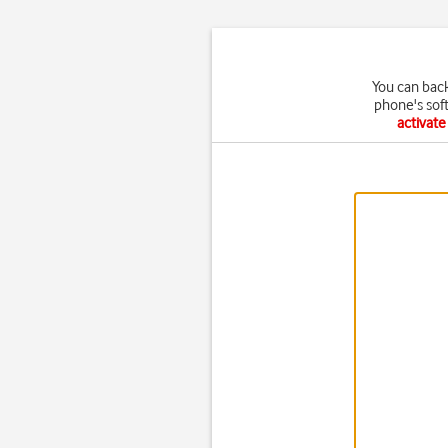
You can bac
phone's sof
activat