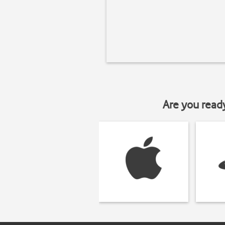
Are you read