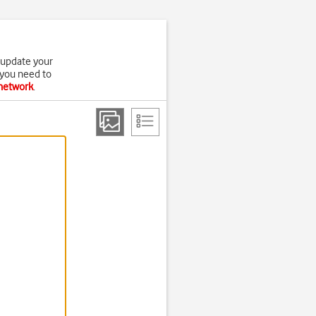
 update your
 you need to
 network
.