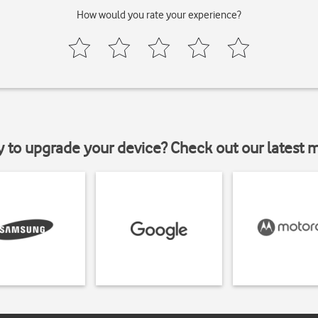
How would you rate your experience?
y to upgrade your device? Check out our latest 