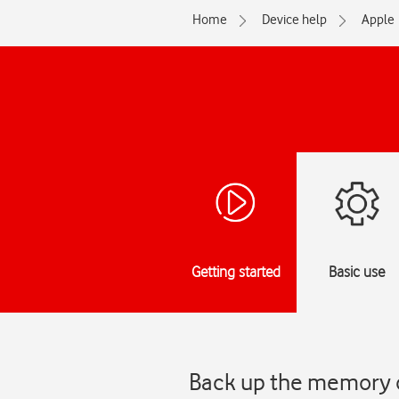
Home
Device help
Apple
Getting started
Basic use
Back up the memory o