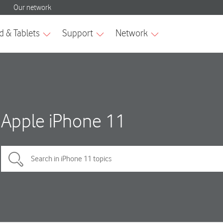
Apple iPhone 11