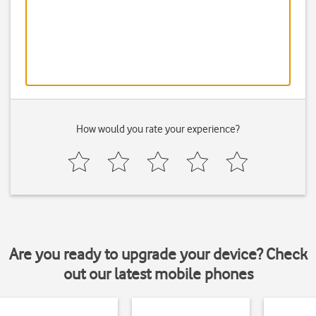
How would you rate your experience?
Are you ready to upgrade your device? Check
out our latest mobile phones