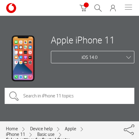
Apple iPhone 11
iOS 14.0
Home
Device help
Apple
iPhone 11
Basic use