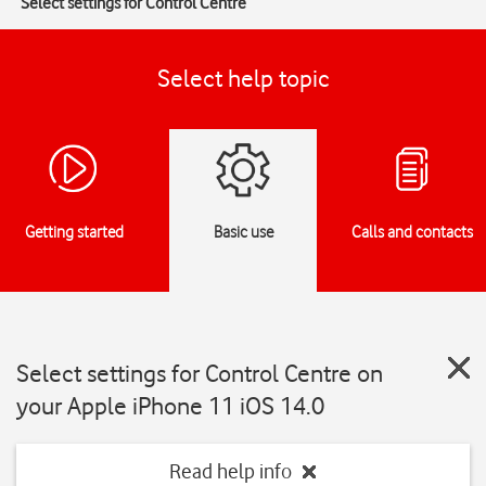
Select settings for Control Centre
Select help topic
Getting started
Basic use
Calls and contacts
Select settings for Control Centre on
your Apple iPhone 11 iOS 14.0
Read help info