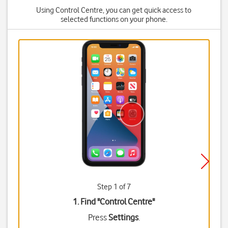
Using Control Centre, you can get quick access to
selected functions on your phone.
Step 1 of 7
1. Find "
Control Centre
"
Press
Settings
.