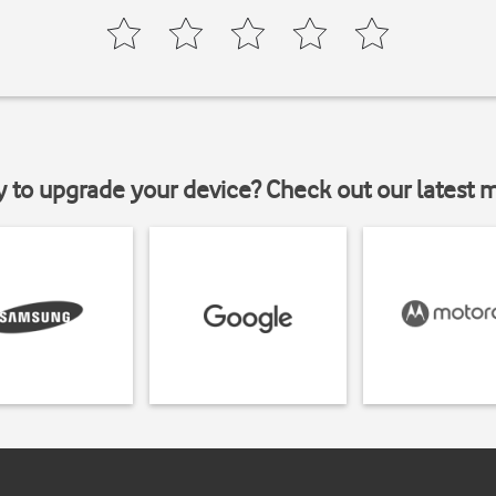
y to upgrade your device? Check out our latest 