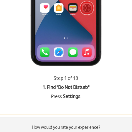
Step 1 of 18
1. Find "
Do Not Disturb
"
Press
Settings
.
How would you rate your experience?