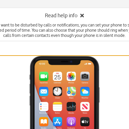
Read help info
t want to be disturbed by calls or notifications, you can set your phone to
fied period of time. You can also choose that your phone should ring when
calls from certain contacts even though your phone is in silent mode.