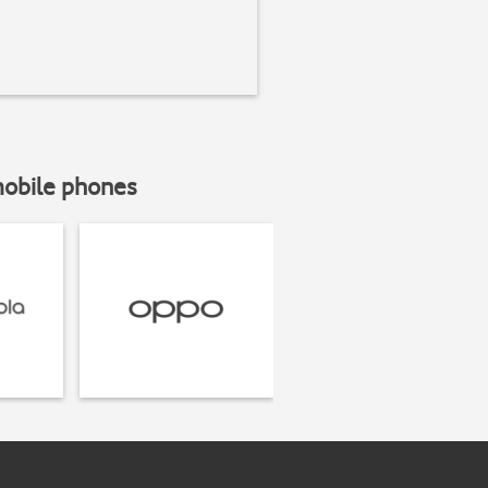
mobile phones