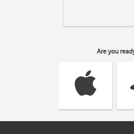
Are you read