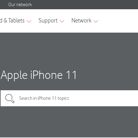
Apple iPhone 11