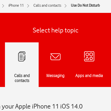
iPhone 11
Calls and contacts
Use Do Not Disturb
Select help topic
Calls and
Messaging
Apps and media
contacts
 your Apple iPhone 11 iOS 14.0