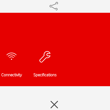
Connectivity
Specifications