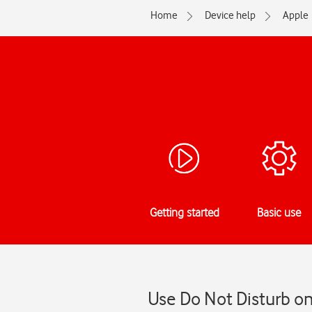
Home
Device help
Apple
Getting started
Basic use
Use Do Not Disturb on