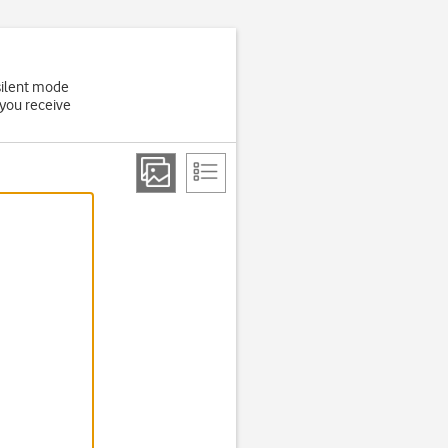
 silent mode
 you receive