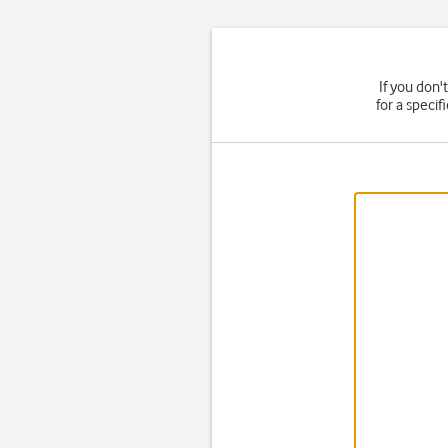
If you don'
for a speci