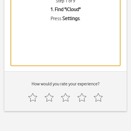
Step 1 of 9
1. Find "
iCloud
"
Press
Settings
.
How would you rate your experience?