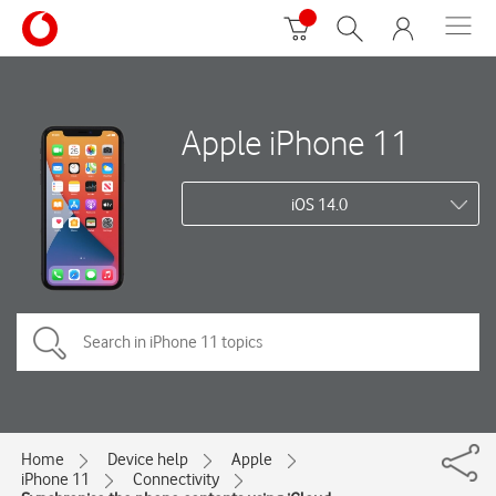
Apple iPhone 11
iOS 14.0
Home
Device help
Apple
iPhone 11
Connectivity