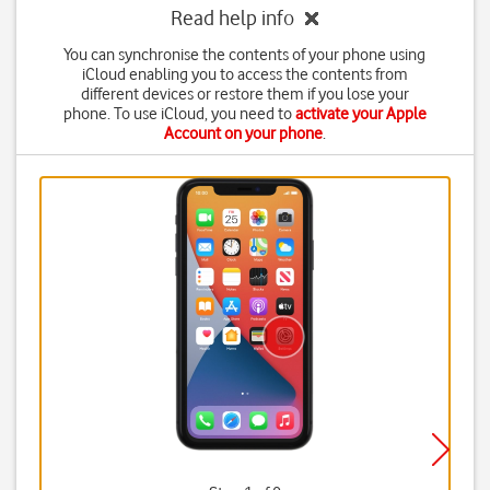
Read help info
You can synchronise the contents of your phone using
iCloud enabling you to access the contents from
different devices or restore them if you lose your
phone. To use iCloud, you need to
activate your Apple
Account on your phone
.