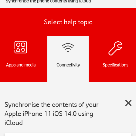
Synchronise the phone contents using iCloud
Select help topic
Apps and media
Connectivity
Specifications
Synchronise the contents of your
Apple iPhone 11 iOS 14.0 using
iCloud