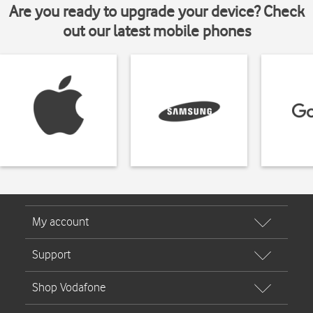
Are you ready to upgrade your device? Check
out our latest mobile phones