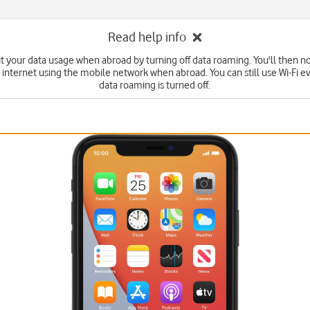
Read help info
it your data usage when abroad by turning off data roaming. You'll then no
 internet using the mobile network when abroad. You can still use Wi-Fi 
data roaming is turned off.