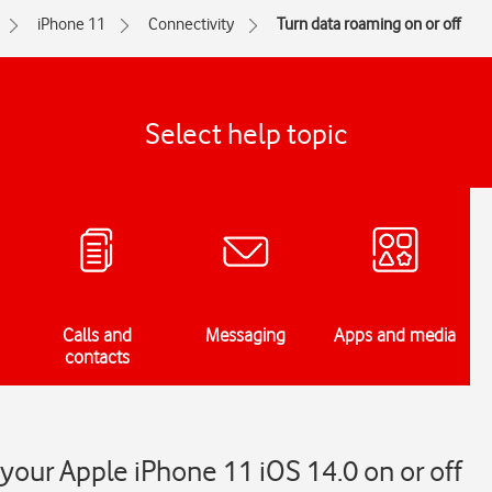
iPhone 11
Connectivity
Turn data roaming on or off
Select help topic
Calls and
Messaging
Apps and media
contacts
your Apple iPhone 11 iOS 14.0 on or off