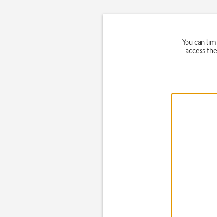
You can lim
access the