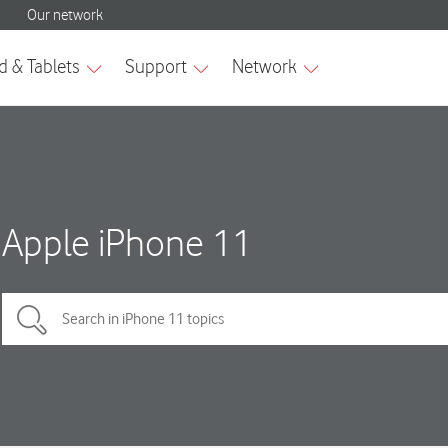
Apple iPhone 11