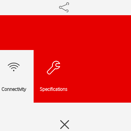
Connectivity
Specifications