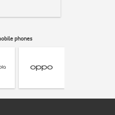
mobile phones