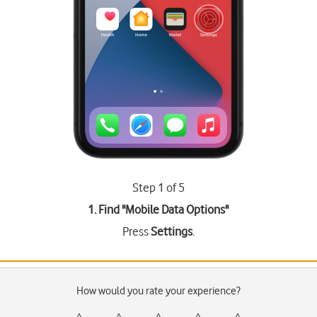
Step 1 of 5
1. Find "
Mobile Data Options
"
Press
Settings
.
How would you rate your experience?