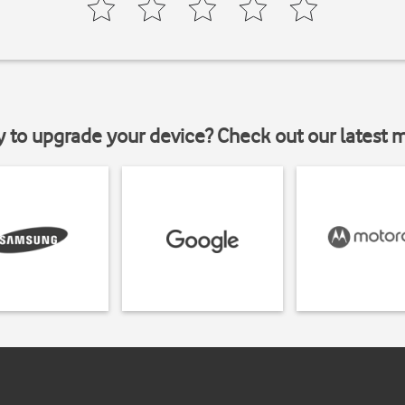
y to upgrade your device? Check out our latest 