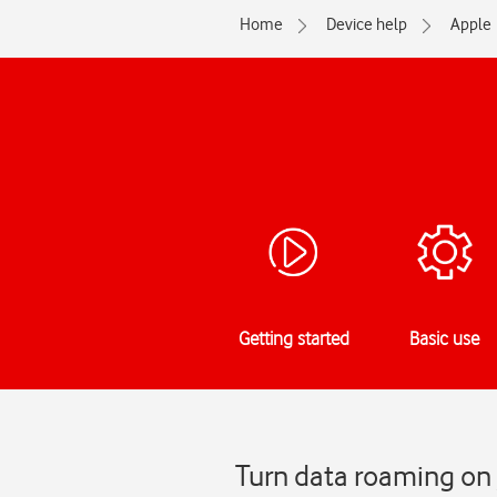
Home
Device help
Apple
Getting started
Basic use
Turn data roaming on 