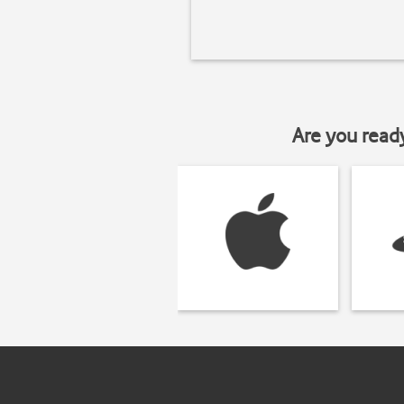
Are you read