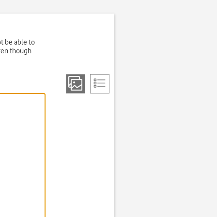
t be able to
even though