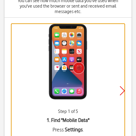
You can see how much mobile data you've used when
you've used the browser or sent and received email
messages etc.
Step 1 of 5
1. Find "
Mobile Data
"
Press
Settings
.