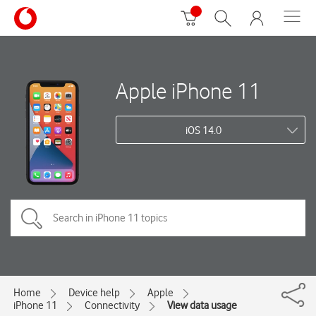
Apple iPhone 11
iOS 14.0
Home
Device help
Apple
iPhone 11
Connectivity
View data usage