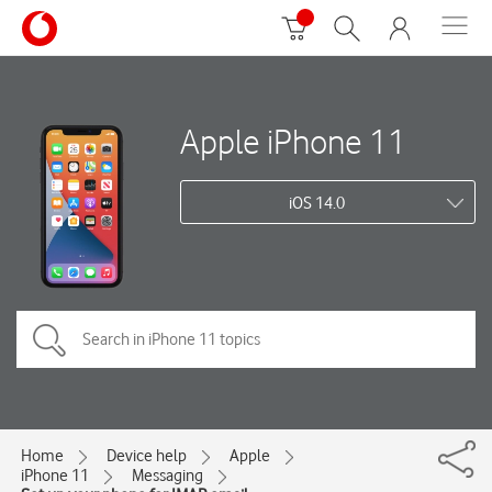
Apple iPhone 11
iOS 14.0
Home
Device help
Apple
iPhone 11
Messaging