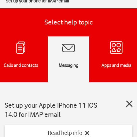
Set up your phone for IMAP email
Select help topic
Calls and contacts
Messaging
Apps and media
Set up your Apple iPhone 11 iOS
14.0 for IMAP email
Read help info