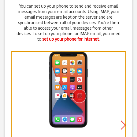
You can set up your phone to send and receive email
messages from your email accounts. Using IMAP, your
email messages are kept on the server and are
synchronised between all of your devices. You're then
able to access your email messages from other
devices. To set up your phone for IMAP email, you need
to
set up your phone for internet
.