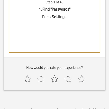
Step 1 of 45
1. Find "
Passwords
"
Press
Settings
.
How would you rate your experience?