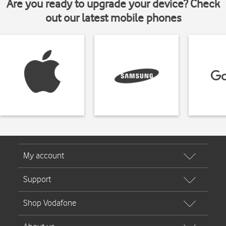
Are you ready to upgrade your device? Check
out our latest mobile phones