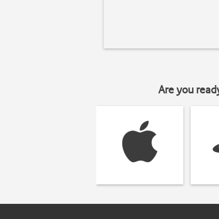
Are you read