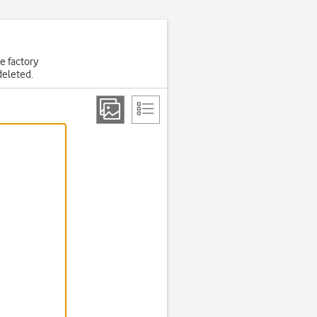
he factory
deleted.