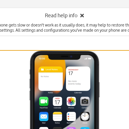
Read help info
hone gets slow or doesn't work as it usually does, it may help to restore t
 settings. All settings and configurations you've made on your phone are 