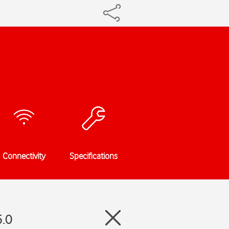
Connectivity
Specifications
5.0