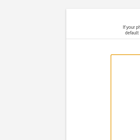
If your p
default