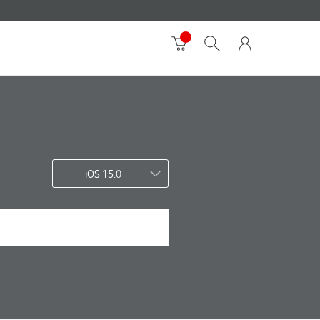
iOS 15.0