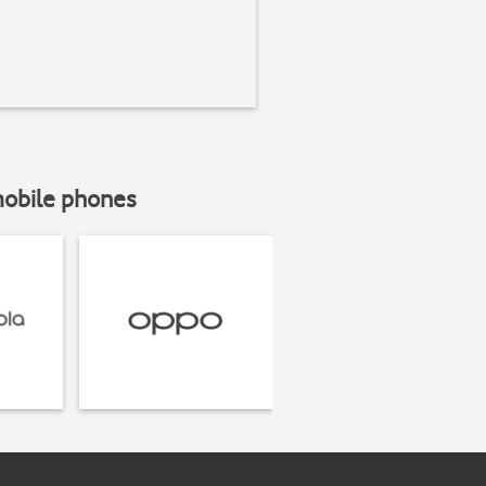
mobile phones