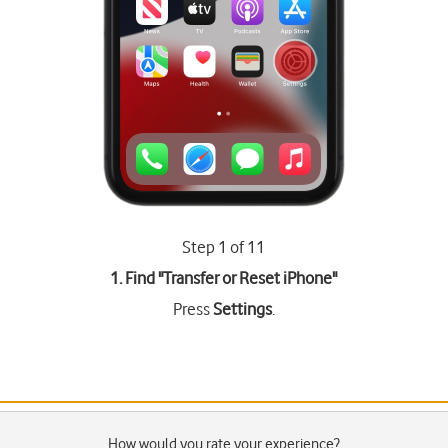
Step 1 of 11
1. Find "
Transfer or Reset iPhone
"
Press
Settings
.
How would you rate your experience?