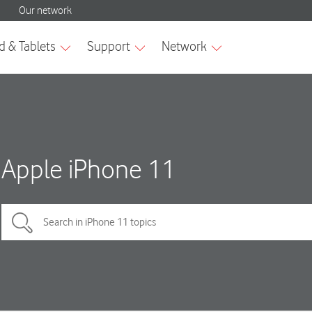
Apple iPhone 11