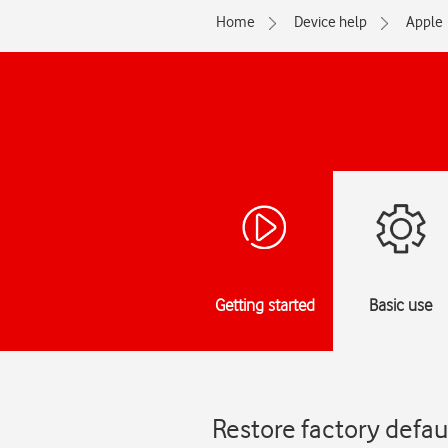
Home
Device help
Apple
Getting started
Basic use
Restore factory defau