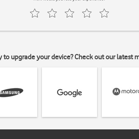
y to upgrade your device? Check out our latest 