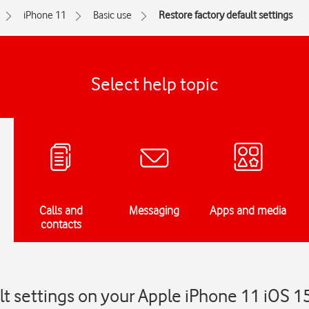
iPhone 11
Basic use
Restore factory default settings
Select help topic
Calls and
Messaging
Apps and media
contacts
lt settings on your Apple iPhone 11 iOS 1