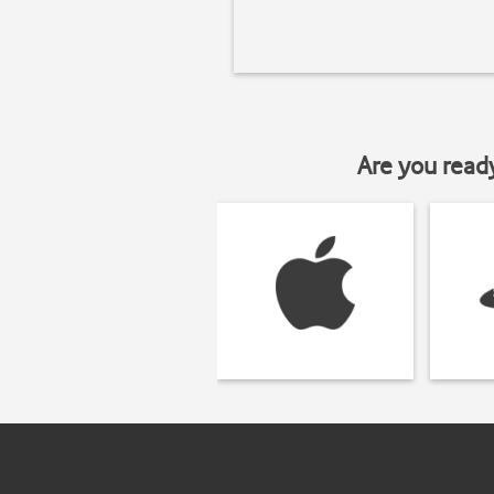
Are you read