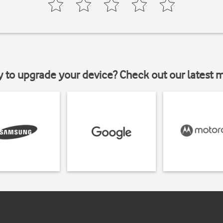
y to upgrade your device? Check out our latest 