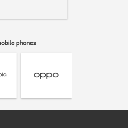
mobile phones