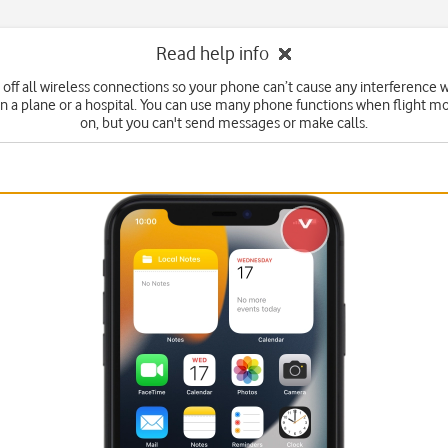
Read help info
 off all wireless connections so your phone can’t cause any interference w
n a plane or a hospital. You can use many phone functions when flight mo
on, but you can't send messages or make calls.