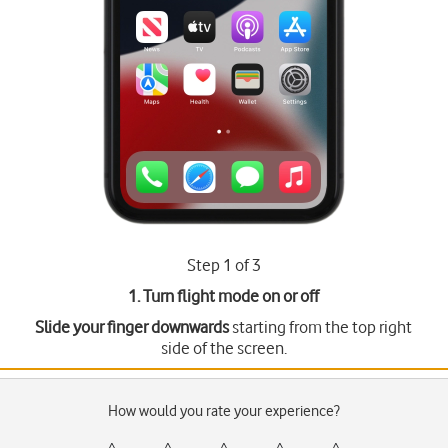
Step 1 of 3
1. Turn flight mode on or off
Slide your finger downwards
starting from the top right
side of the screen.
How would you rate your experience?