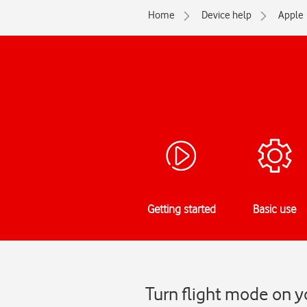
Home
Device help
Apple
Getting started
Basic use
Turn flight mode on y