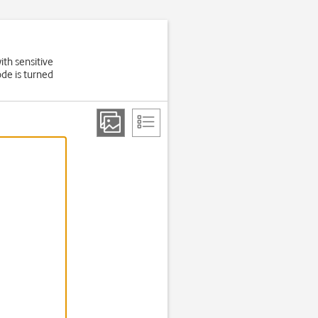
ith sensitive
de is turned