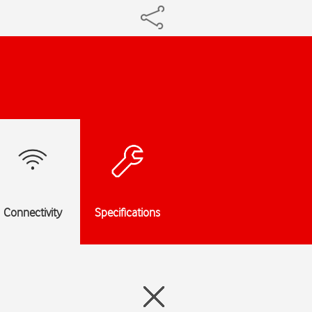
Connectivity
Specifications