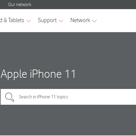
Apple iPhone 11