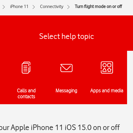
iPhone 11
Connectivity
Turn flight mode on or off
Select help topic
Calls and
Messaging
Apps and media
contacts
our Apple iPhone 11 iOS 15.0 on or off