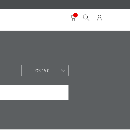
iOS 15.0