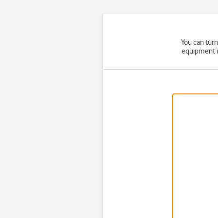
You can turn
equipment i