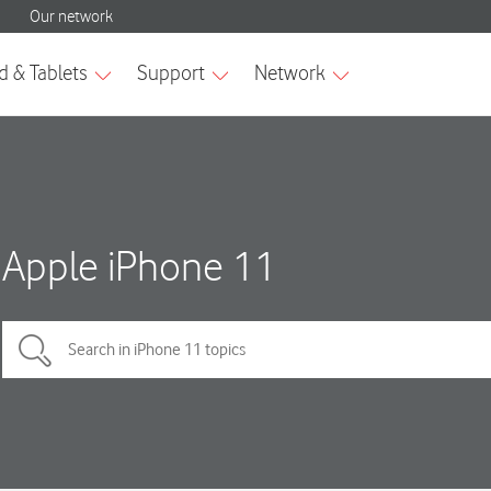
Apple iPhone 11