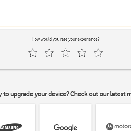
How would you rate your experience?
y to upgrade your device? Check out our latest 