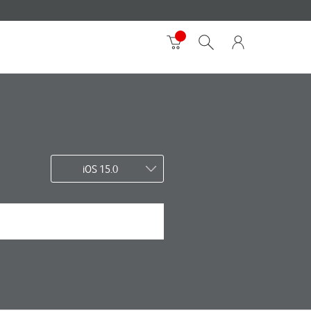
iOS 15.0