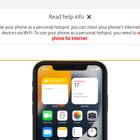
Read help info
e your phone as a personal hotspot, you can share your phone's interne
r devices via Wi-Fi. To use your phone as a personal hotspot, you need to
s
phone for internet
.