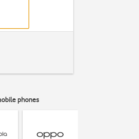
mobile phones