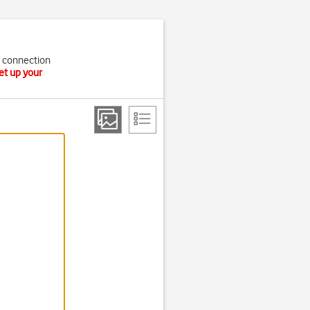
t connection
et up your