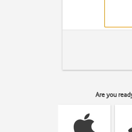
Are you read