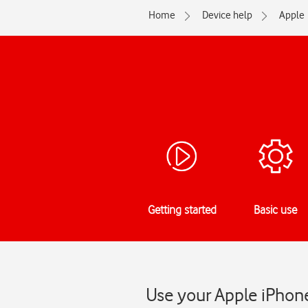
Home
Device help
Apple
Getting started
Basic use
Use your Apple iPhone