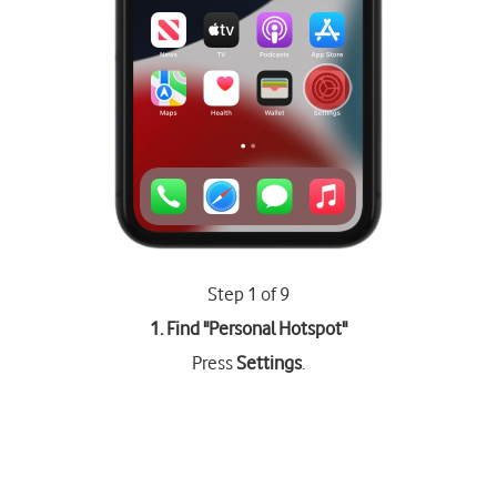
Step 1 of 9
1. Find "
Personal Hotspot
"
Press
Settings
.