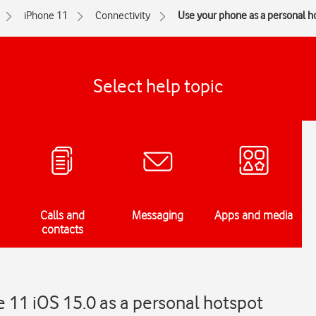
iPhone 11
Connectivity
Use your phone as a personal h
Select help topic
Calls and
Messaging
Apps and media
contacts
 11 iOS 15.0 as a personal hotspot