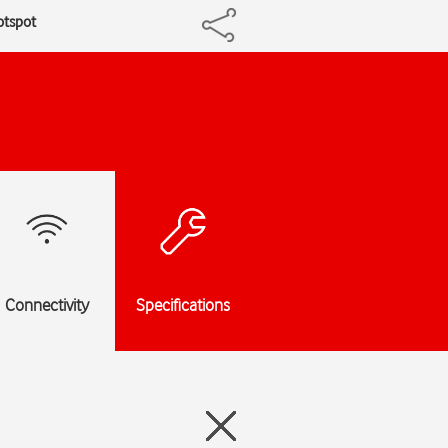
otspot
Connectivity
Specifications