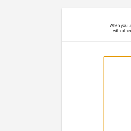
When you us
with othe