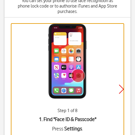
You can set your phone to use face recognition as
phone lock code or to authorise iTunes and App Store
purchases.
Step 1 of 8
1. Find "
Face ID & Passcode
"
Press
Settings
.