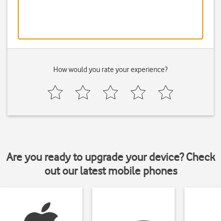
How would you rate your experience?
Are you ready to upgrade your device? Check
out our latest mobile phones