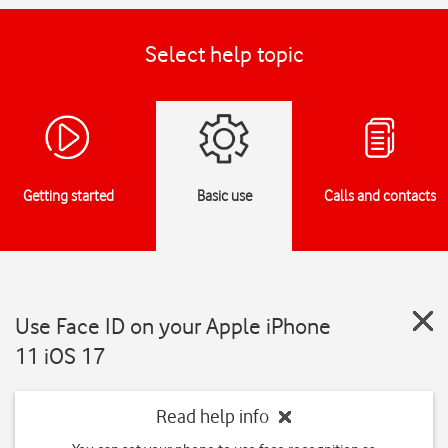
Select help topic
Getting started
Basic use
Calls and contacts
Use Face ID on your Apple iPhone
11 iOS 17
Read help info