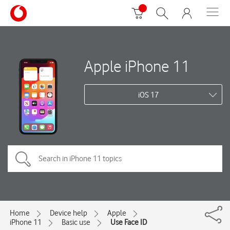
Apple iPhone 11
iOS 17
Home
Device help
Apple
iPhone 11
Basic use
Use Face ID