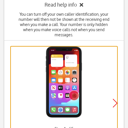
Read help info
You can turn off your own caller identification, your
number will then not be shown at the receiving end
when you make a call. Your number is only hidden
when you make voice calls not when you send
messages.