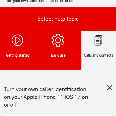
Turn your own caller identification on or off
Select help topic
Getting started
Basic use
Calls and contacts
Turn your own caller identification
on your Apple iPhone 11 iOS 17 on
or off