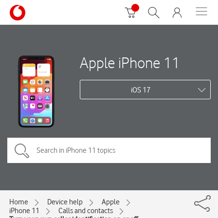
Apple iPhone 11
iOS 17
Home
Device help
Apple
iPhone 11
Calls and contacts