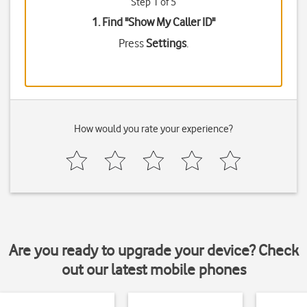
Step 1 of 5
1. Find "
Show My Caller ID
"
Press
Settings
.
How would you rate your experience?
Are you ready to upgrade your device? Check
out our latest mobile phones