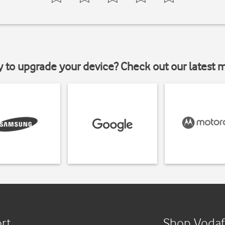
y to upgrade your device? Check out our latest 