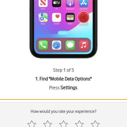
Step 1 of 5
1. Find "
Mobile Data Options
"
Press
Settings
.
How would you rate your experience?