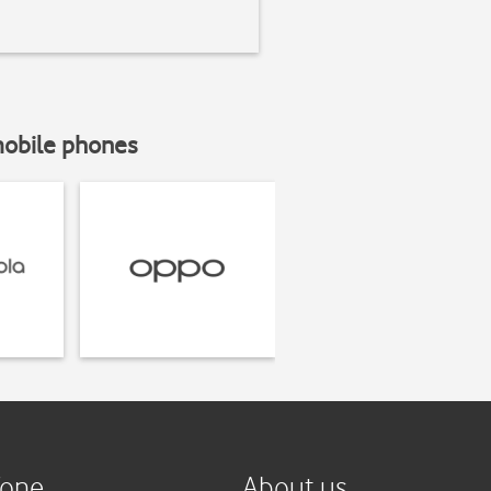
mobile phones