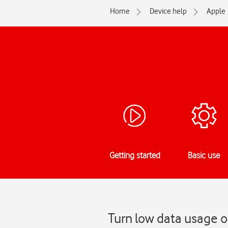
Home
Device help
Apple
Getting started
Basic use
Turn low data usage o