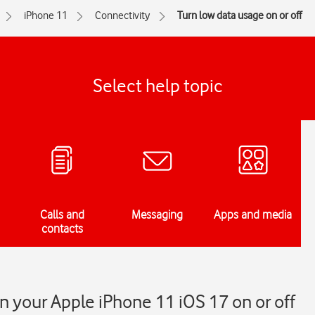
iPhone 11
Connectivity
Turn low data usage on or off
Select help topic
Calls and
Messaging
Apps and media
contacts
n your Apple iPhone 11 iOS 17 on or off