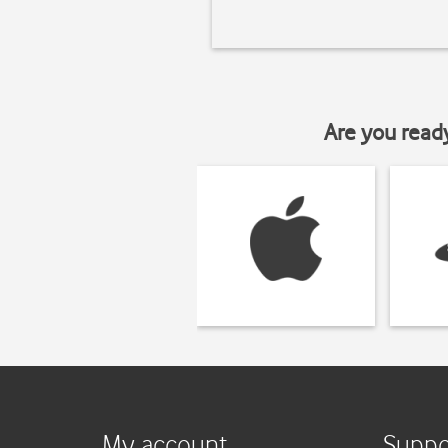
Are you read