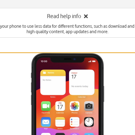
Read help info
 your phone to use less data for different functions, such as download and
high quality content, app updates and more.