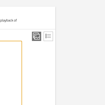
 playback of