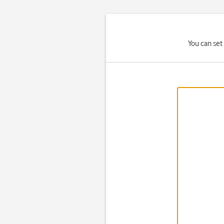
You can set