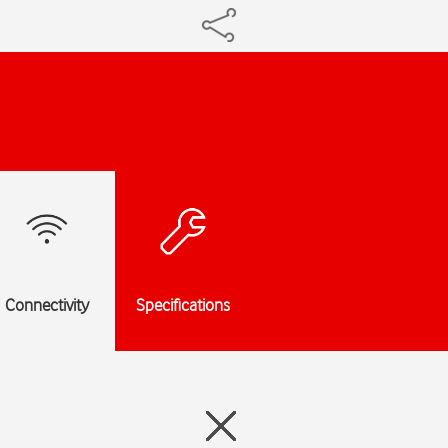
Connectivity
Specifications