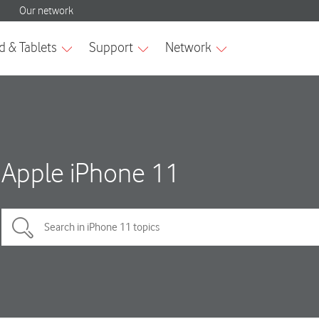
Apple iPhone 11