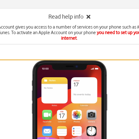
Read help info
ccount gives you access to a number of services on your phone such as 
Tunes. To activate an Apple Account on your phone
you need to set up yo
internet
.