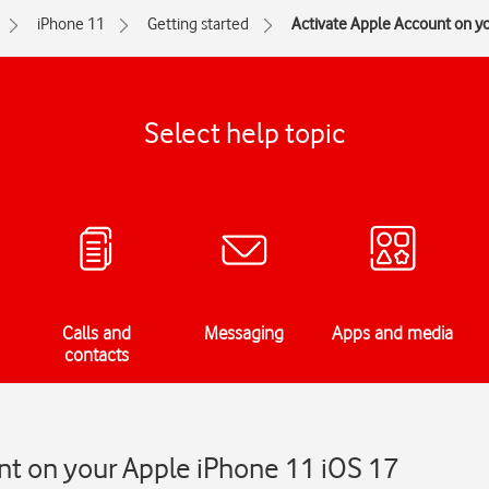
iPhone 11
Getting started
Activate Apple Account on y
Select help topic
Calls and
Messaging
Apps and media
contacts
nt on your Apple iPhone 11 iOS 17