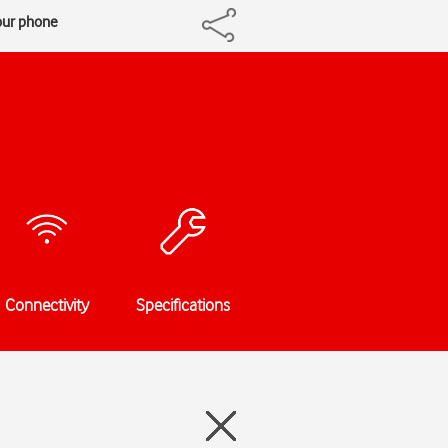
our phone
Connectivity
Specifications