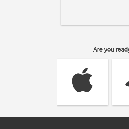
Are you read