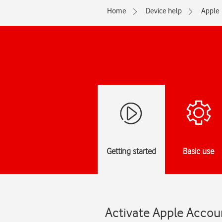
Home
Device help
Apple
Getting started
Basic use
Activate Apple Accou