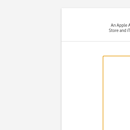
An Apple A
Store and i