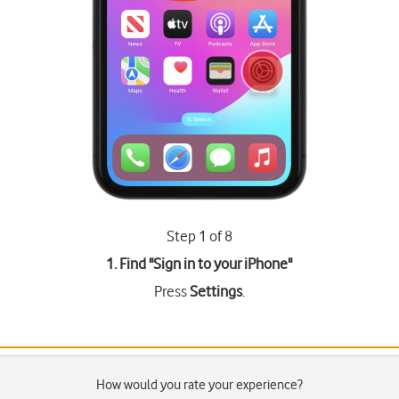
Step 1 of 8
1. Find "
Sign in to your iPhone
"
Press
Settings
.
How would you rate your experience?