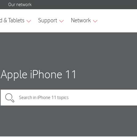
Apple iPhone 11