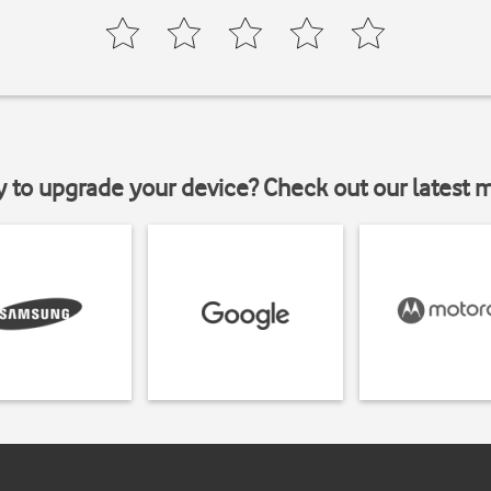
y to upgrade your device? Check out our latest 