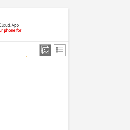
iCloud, App
ur phone for