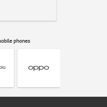
mobile phones