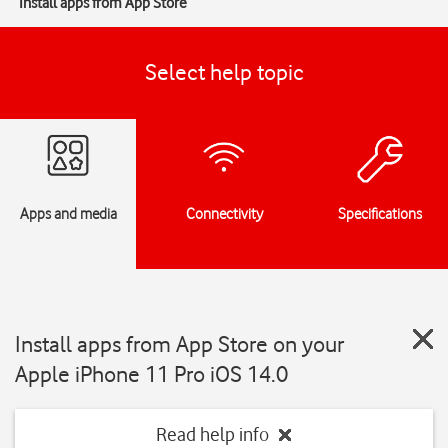
Install apps from App Store
Select help topic
Apps and media
Connectivity
Specifications
Install apps from App Store on your
Apple iPhone 11 Pro iOS 14.0
Read help info