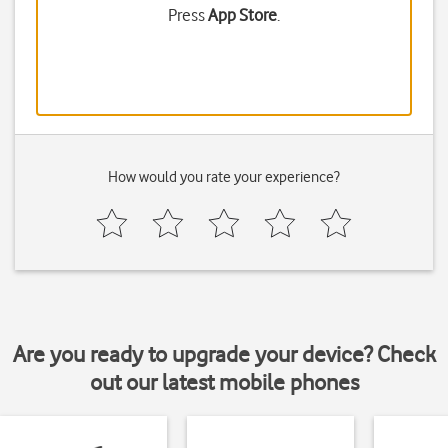
Press
App Store
.
How would you rate your experience?
Are you ready to upgrade your device? Check
out our latest mobile phones