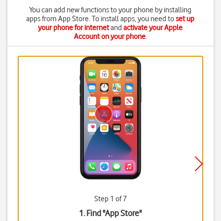
You can add new functions to your phone by installing
apps from App Store. To install apps, you need to
set up
your phone for internet
and
activate your Apple
Account on your phone
.
Step 1 of 7
1. Find "
App Store
"