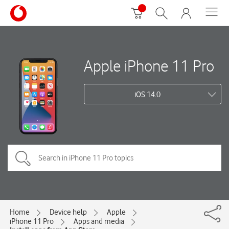
Apple iPhone 11 Pro
iOS 14.0
Home
Device help
Apple
iPhone 11 Pro
Apps and media